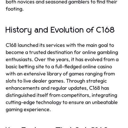
both novices and seasoned gamblers to find their
footing.
History and Evolution of C168
C168 launched its services with the main goal to
become a trusted destination for online gambling
enthusiasts. Over the years, it has evolved from a
basic betting site to a full-fledged online casino
with an extensive library of games ranging from
slots to live dealer games. Through strategic
enhancements and regular updates, C168 has
distinguished itself from competitors, integrating
cutting-edge technology to ensure an unbeatable
gaming experience.