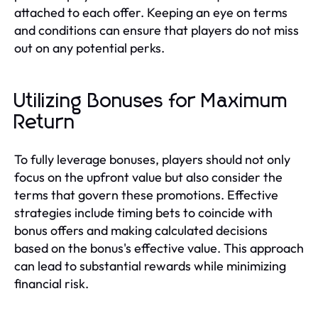
attached to each offer. Keeping an eye on terms
and conditions can ensure that players do not miss
out on any potential perks.
Utilizing Bonuses for Maximum
Return
To fully leverage bonuses, players should not only
focus on the upfront value but also consider the
terms that govern these promotions. Effective
strategies include timing bets to coincide with
bonus offers and making calculated decisions
based on the bonus's effective value. This approach
can lead to substantial rewards while minimizing
financial risk.