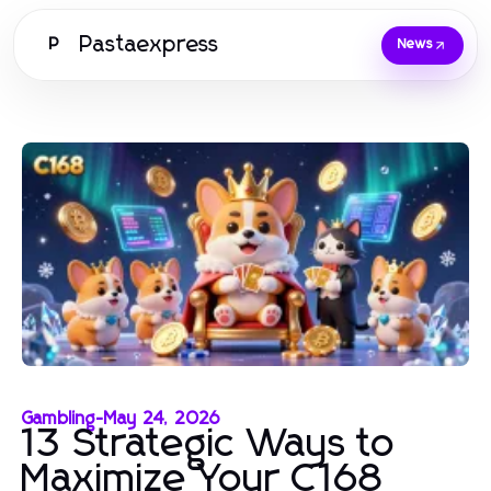
Pastaexpress
P
News
Gambling
-
May 24, 2026
13 Strategic Ways to
Maximize Your C168