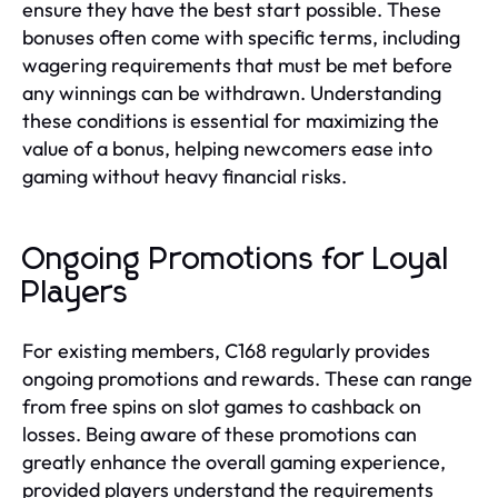
ensure they have the best start possible. These
bonuses often come with specific terms, including
wagering requirements that must be met before
any winnings can be withdrawn. Understanding
these conditions is essential for maximizing the
value of a bonus, helping newcomers ease into
gaming without heavy financial risks.
Ongoing Promotions for Loyal
Players
For existing members, C168 regularly provides
ongoing promotions and rewards. These can range
from free spins on slot games to cashback on
losses. Being aware of these promotions can
greatly enhance the overall gaming experience,
provided players understand the requirements