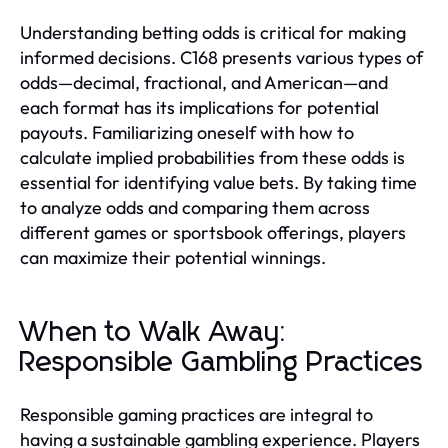
Understanding betting odds is critical for making
informed decisions. C168 presents various types of
odds—decimal, fractional, and American—and
each format has its implications for potential
payouts. Familiarizing oneself with how to
calculate implied probabilities from these odds is
essential for identifying value bets. By taking time
to analyze odds and comparing them across
different games or sportsbook offerings, players
can maximize their potential winnings.
When to Walk Away:
Responsible Gambling Practices
Responsible gaming practices are integral to
having a sustainable gambling experience. Players