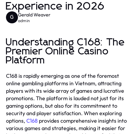
Experience in 2026
Gerald Weaver
G
admin
Understanding C168: The
Premier Online Casino
Platform
C168 is rapidly emerging as one of the foremost
online gambling platforms in Vietnam, attracting
players with its wide array of games and lucrative
promotions. The platform is lauded not just for its
gaming options, but also for its commitment to
security and player satisfaction. When exploring
options,
C168
provides comprehensive insights into
various games and strategies, making it easier for