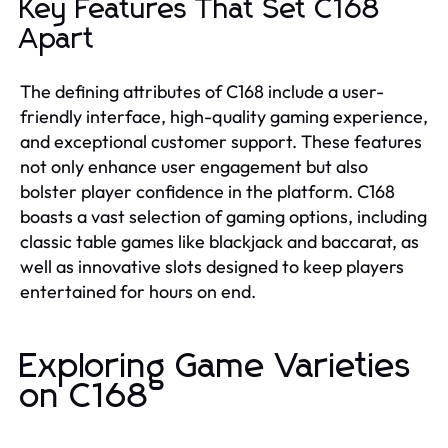
Key Features That Set C168
Apart
The defining attributes of C168 include a user-
friendly interface, high-quality gaming experience,
and exceptional customer support. These features
not only enhance user engagement but also
bolster player confidence in the platform. C168
boasts a vast selection of gaming options, including
classic table games like blackjack and baccarat, as
well as innovative slots designed to keep players
entertained for hours on end.
Exploring Game Varieties
on C168