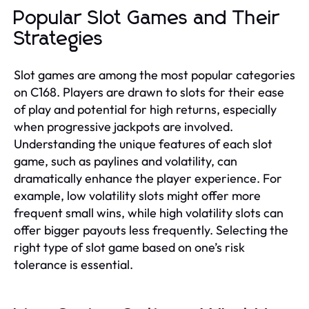
Popular Slot Games and Their
Strategies
Slot games are among the most popular categories
on C168. Players are drawn to slots for their ease
of play and potential for high returns, especially
when progressive jackpots are involved.
Understanding the unique features of each slot
game, such as paylines and volatility, can
dramatically enhance the player experience. For
example, low volatility slots might offer more
frequent small wins, while high volatility slots can
offer bigger payouts less frequently. Selecting the
right type of slot game based on one’s risk
tolerance is essential.