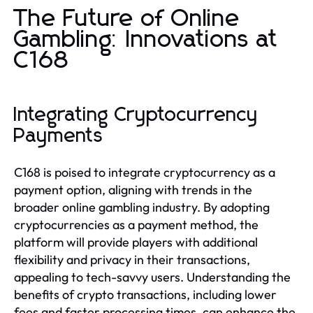
The Future of Online
Gambling: Innovations at
C168
Integrating Cryptocurrency
Payments
C168 is poised to integrate cryptocurrency as a
payment option, aligning with trends in the
broader online gambling industry. By adopting
cryptocurrencies as a payment method, the
platform will provide players with additional
flexibility and privacy in their transactions,
appealing to tech-savvy users. Understanding the
benefits of crypto transactions, including lower
fees and faster processing times, can enhance the