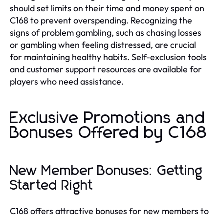
should set limits on their time and money spent on
C168 to prevent overspending. Recognizing the
signs of problem gambling, such as chasing losses
or gambling when feeling distressed, are crucial
for maintaining healthy habits. Self-exclusion tools
and customer support resources are available for
players who need assistance.
Exclusive Promotions and
Bonuses Offered by C168
New Member Bonuses: Getting
Started Right
C168 offers attractive bonuses for new members to