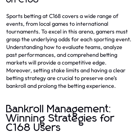
Sports betting at C168 covers a wide range of
events, from local games to international
tournaments. To excel in this arena, gamers must
grasp the underlying odds for each sporting event.
Understanding how to evaluate teams, analyze
past performances, and comprehend betting
markets will provide a competitive edge.
Moreover, setting stake limits and having a clear
betting strategy are crucial to preserve one’s
bankroll and prolong the betting experience.
Bankroll Management:
Winning Strategies for
C168 Users