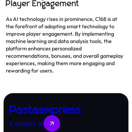
Player Engagement
As AI technology rises in prominence, C168 is at
the forefront of adopting smart technology to
improve player engagement. By implementing
machine learning and data analysis tools, the
platform enhances personalized
recommendations, bonuses, and overall gameplay
experiences, making them more engaging and
rewarding for users.
Pastaexpress
Contact us