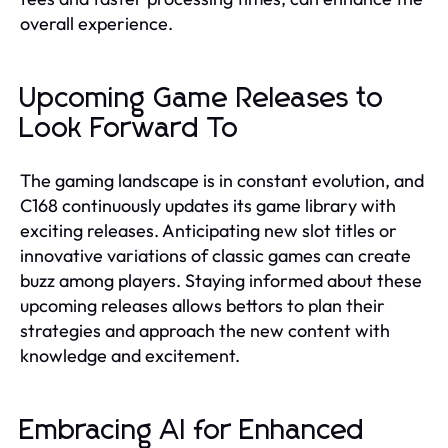
overall experience.
Upcoming Game Releases to
Look Forward To
The gaming landscape is in constant evolution, and
C168 continuously updates its game library with
exciting releases. Anticipating new slot titles or
innovative variations of classic games can create
buzz among players. Staying informed about these
upcoming releases allows bettors to plan their
strategies and approach the new content with
knowledge and excitement.
Embracing AI for Enhanced