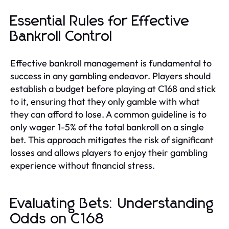
Essential Rules for Effective
Bankroll Control
Effective bankroll management is fundamental to
success in any gambling endeavor. Players should
establish a budget before playing at C168 and stick
to it, ensuring that they only gamble with what
they can afford to lose. A common guideline is to
only wager 1-5% of the total bankroll on a single
bet. This approach mitigates the risk of significant
losses and allows players to enjoy their gambling
experience without financial stress.
Evaluating Bets: Understanding
Odds on C168