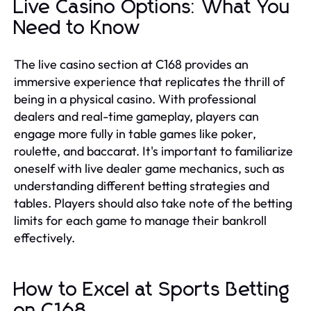
Live Casino Options: What You
Need to Know
The live casino section at C168 provides an
immersive experience that replicates the thrill of
being in a physical casino. With professional
dealers and real-time gameplay, players can
engage more fully in table games like poker,
roulette, and baccarat. It's important to familiarize
oneself with live dealer game mechanics, such as
understanding different betting strategies and
tables. Players should also take note of the betting
limits for each game to manage their bankroll
effectively.
How to Excel at Sports Betting
on C168