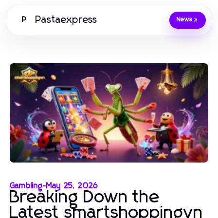
Pastaexpress
P
News
Gambling
-
May 25, 2026
Breaking Down the
Latest smartshoppingvn