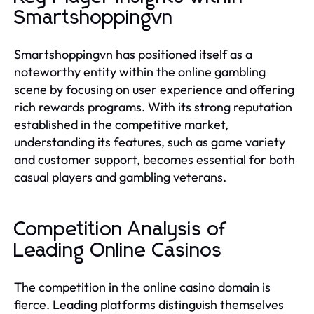
Smartshoppingvn
Smartshoppingvn has positioned itself as a
noteworthy entity within the online gambling
scene by focusing on user experience and offering
rich rewards programs. With its strong reputation
established in the competitive market,
understanding its features, such as game variety
and customer support, becomes essential for both
casual players and gambling veterans.
Competition Analysis of
Leading Online Casinos
The competition in the online casino domain is
fierce. Leading platforms distinguish themselves