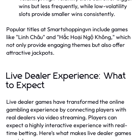
wins but less frequently, while low-volatility
slots provide smaller wins consistently.
Popular titles at Smartshoppingvn include games
like "Linh Châu" and "Hắc Hoại Ngộ Không," which
not only provide engaging themes but also offer
attractive jackpots.
Live Dealer Experience: What
to Expect
Live dealer games have transformed the online
gambling experience by connecting players with
real dealers via video streaming. Players can
expect a highly interactive experience with real-
time betting. Here’s what makes live dealer games