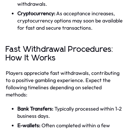
withdrawals.
Cryptocurrency:
As acceptance increases,
cryptocurrency options may soon be available
for fast and secure transactions.
Fast Withdrawal Procedures:
How It Works
Players appreciate fast withdrawals, contributing
to a positive gambling experience. Expect the
following timelines depending on selected
methods:
Bank Transfers:
Typically processed within 1-2
business days.
E-wallets:
Often completed within a few