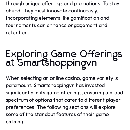
through unique offerings and promotions. To stay
ahead, they must innovate continuously.
Incorporating elements like gamification and
tournaments can enhance engagement and
retention.
Exploring Game Offerings
at Smartshoppingvn
When selecting an online casino, game variety is
paramount. Smartshoppingvn has invested
significantly in its game offerings, ensuring a broad
spectrum of options that cater to different player
preferences. The following sections will explore
some of the standout features of their game
catalog.