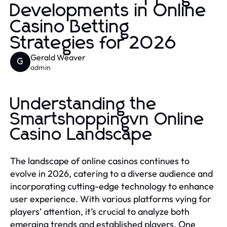
Developments in Online
Casino Betting
Strategies for 2026
Gerald Weaver
G
admin
Understanding the
Smartshoppingvn Online
Casino Landscape
The landscape of online casinos continues to
evolve in 2026, catering to a diverse audience and
incorporating cutting-edge technology to enhance
user experience. With various platforms vying for
players’ attention, it’s crucial to analyze both
emerging trends and established players. One