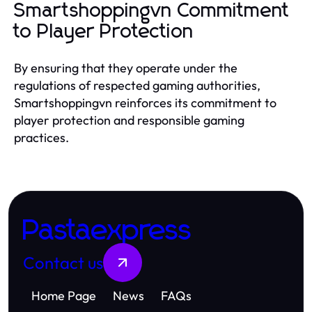
Smartshoppingvn Commitment
to Player Protection
By ensuring that they operate under the
regulations of respected gaming authorities,
Smartshoppingvn reinforces its commitment to
player protection and responsible gaming
practices.
Pastaexpress
Contact us
Home Page
News
FAQs