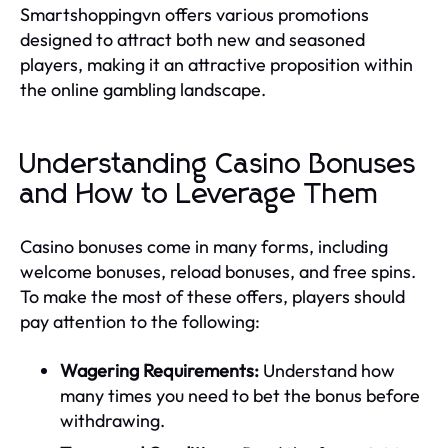
Smartshoppingvn offers various promotions
designed to attract both new and seasoned
players, making it an attractive proposition within
the online gambling landscape.
Understanding Casino Bonuses
and How to Leverage Them
Casino bonuses come in many forms, including
welcome bonuses, reload bonuses, and free spins.
To make the most of these offers, players should
pay attention to the following:
Wagering Requirements:
Understand how
many times you need to bet the bonus before
withdrawing.