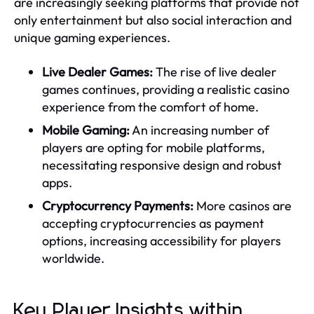
are increasingly seeking platforms that provide not
only entertainment but also social interaction and
unique gaming experiences.
Live Dealer Games:
The rise of live dealer
games continues, providing a realistic casino
experience from the comfort of home.
Mobile Gaming:
An increasing number of
players are opting for mobile platforms,
necessitating responsive design and robust
apps.
Cryptocurrency Payments:
More casinos are
accepting cryptocurrencies as payment
options, increasing accessibility for players
worldwide.
Key Player Insights within