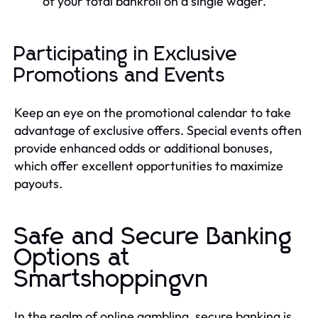
of your total bankroll on a single wager.
Participating in Exclusive
Promotions and Events
Keep an eye on the promotional calendar to take
advantage of exclusive offers. Special events often
provide enhanced odds or additional bonuses,
which offer excellent opportunities to maximize
payouts.
Safe and Secure Banking
Options at
Smartshoppingvn
In the realm of online gambling, secure banking is