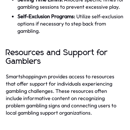
gambling sessions to prevent excessive play.
Self-Exclusion Programs:
Utilize self-exclusion
options if necessary to step back from
gambling.
Resources and Support for
Gamblers
Smartshoppingvn provides access to resources
that offer support for individuals experiencing
gambling challenges. These resources often
include informative content on recognizing
problem gambling signs and connecting users to
local gambling support organizations.