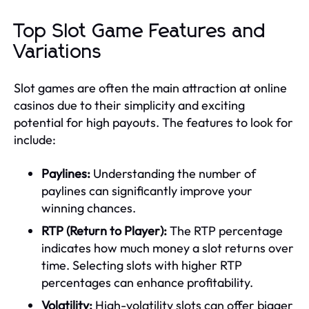
Top Slot Game Features and
Variations
Slot games are often the main attraction at online
casinos due to their simplicity and exciting
potential for high payouts. The features to look for
include:
Paylines:
Understanding the number of
paylines can significantly improve your
winning chances.
RTP (Return to Player):
The RTP percentage
indicates how much money a slot returns over
time. Selecting slots with higher RTP
percentages can enhance profitability.
Volatility:
High-volatility slots can offer bigger