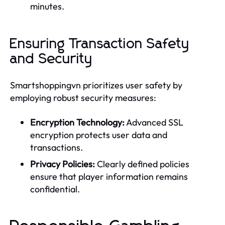
minutes.
Ensuring Transaction Safety
and Security
Smartshoppingvn prioritizes user safety by
employing robust security measures:
Encryption Technology:
Advanced SSL
encryption protects user data and
transactions.
Privacy Policies:
Clearly defined policies
ensure that player information remains
confidential.