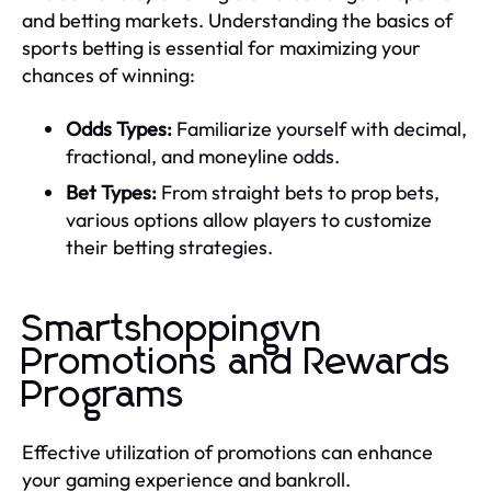
and betting markets. Understanding the basics of
sports betting is essential for maximizing your
chances of winning:
Odds Types:
Familiarize yourself with decimal,
fractional, and moneyline odds.
Bet Types:
From straight bets to prop bets,
various options allow players to customize
their betting strategies.
Smartshoppingvn
Promotions and Rewards
Programs
Effective utilization of promotions can enhance
your gaming experience and bankroll.