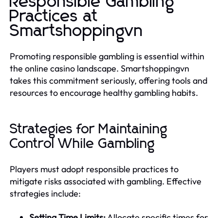
Responsible Gambling
Practices at
Smartshoppingvn
Promoting responsible gambling is essential within
the online casino landscape. Smartshoppingvn
takes this commitment seriously, offering tools and
resources to encourage healthy gambling habits.
Strategies for Maintaining
Control While Gambling
Players must adopt responsible practices to
mitigate risks associated with gambling. Effective
strategies include:
Setting Time Limits:
Allocate specific times for