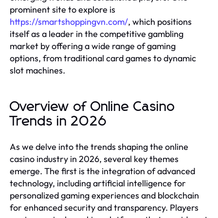
prominent site to explore is
https://smartshoppingvn.com/
, which positions
itself as a leader in the competitive gambling
market by offering a wide range of gaming
options, from traditional card games to dynamic
slot machines.
Overview of Online Casino
Trends in 2026
As we delve into the trends shaping the online
casino industry in 2026, several key themes
emerge. The first is the integration of advanced
technology, including artificial intelligence for
personalized gaming experiences and blockchain
for enhanced security and transparency. Players