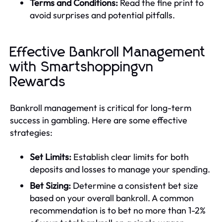
Terms and Conditions:
Read the fine print to
avoid surprises and potential pitfalls.
Effective Bankroll Management
with Smartshoppingvn
Rewards
Bankroll management is critical for long-term
success in gambling. Here are some effective
strategies:
Set Limits:
Establish clear limits for both
deposits and losses to manage your spending.
Bet Sizing:
Determine a consistent bet size
based on your overall bankroll. A common
recommendation is to bet no more than 1-2%