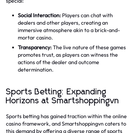
special:
Social Interaction:
Players can chat with
dealers and other players, creating an
immersive atmosphere akin to a brick-and-
mortar casino.
Transparency:
The live nature of these games
promotes trust, as players can witness the
actions of the dealer and outcome
determination.
Sports Betting: Expanding
Horizons at Smartshoppingvn
Sports betting has gained traction within the online
casino framework, and Smartshoppingvn caters to
this demand by offering a diverse range of sports