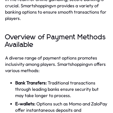
crucial. Smartshoppingvn provides a variety of
banking options to ensure smooth transactions for
players.
Overview of Payment Methods
Available
A diverse range of payment options promotes
inclusivity among players. Smartshoppingvn offers
various methods:
Bank Transfers:
Traditional transactions
through leading banks ensure security but
may take longer to process.
E-wallets:
Options such as Momo and ZaloPay
offer instantaneous deposits and