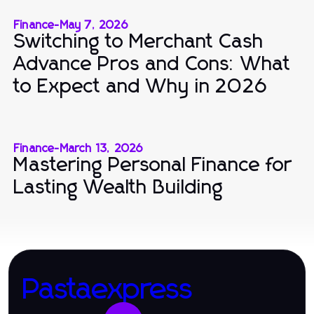
Finance
-
May 7, 2026
Switching to Merchant Cash
Advance Pros and Cons: What
to Expect and Why in 2026
Finance
-
March 13, 2026
Mastering Personal Finance for
Lasting Wealth Building
Pastaexpress