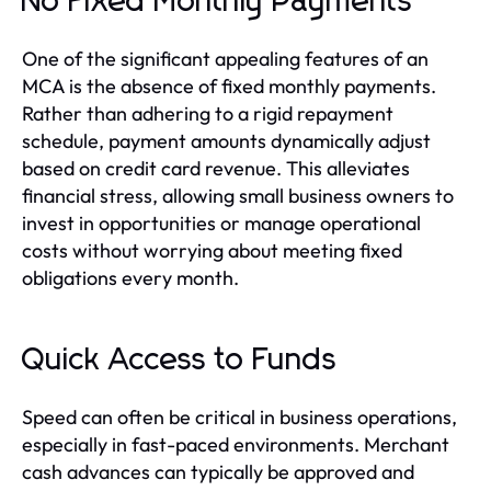
No Fixed Monthly Payments
One of the significant appealing features of an
MCA is the absence of fixed monthly payments.
Rather than adhering to a rigid repayment
schedule, payment amounts dynamically adjust
based on credit card revenue. This alleviates
financial stress, allowing small business owners to
invest in opportunities or manage operational
costs without worrying about meeting fixed
obligations every month.
Quick Access to Funds
Speed can often be critical in business operations,
especially in fast-paced environments. Merchant
cash advances can typically be approved and