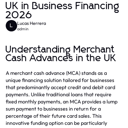
UK in Business Financing
2026
Lucas Herrera
L
admin
Understanding Merchant
Cash Advances in the UK
A merchant cash advance (MCA) stands as a
unique financing solution tailored for businesses
that predominantly accept credit and debit card
payments. Unlike traditional loans that require
fixed monthly payments, an MCA provides a lump
sum payment to businesses in return for a
percentage of their future card sales. This
innovative funding option can be particularly