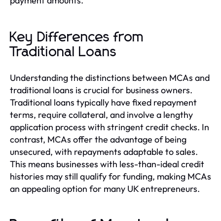
payment amounts.
Key Differences from
Traditional Loans
Understanding the distinctions between MCAs and
traditional loans is crucial for business owners.
Traditional loans typically have fixed repayment
terms, require collateral, and involve a lengthy
application process with stringent credit checks. In
contrast, MCAs offer the advantage of being
unsecured, with repayments adaptable to sales.
This means businesses with less-than-ideal credit
histories may still qualify for funding, making MCAs
an appealing option for many UK entrepreneurs.