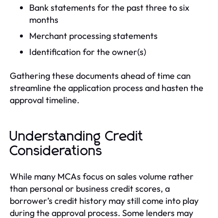
Bank statements for the past three to six
months
Merchant processing statements
Identification for the owner(s)
Gathering these documents ahead of time can
streamline the application process and hasten the
approval timeline.
Understanding Credit
Considerations
While many MCAs focus on sales volume rather
than personal or business credit scores, a
borrower’s credit history may still come into play
during the approval process. Some lenders may