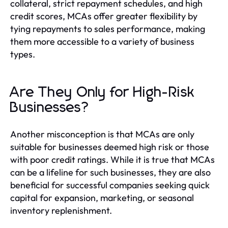
collateral, strict repayment schedules, and high
credit scores, MCAs offer greater flexibility by
tying repayments to sales performance, making
them more accessible to a variety of business
types.
Are They Only for High-Risk
Businesses?
Another misconception is that MCAs are only
suitable for businesses deemed high risk or those
with poor credit ratings. While it is true that MCAs
can be a lifeline for such businesses, they are also
beneficial for successful companies seeking quick
capital for expansion, marketing, or seasonal
inventory replenishment.