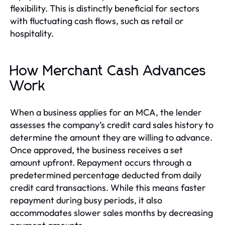
flexibility. This is distinctly beneficial for sectors
with fluctuating cash flows, such as retail or
hospitality.
How Merchant Cash Advances
Work
When a business applies for an MCA, the lender
assesses the company’s credit card sales history to
determine the amount they are willing to advance.
Once approved, the business receives a set
amount upfront. Repayment occurs through a
predetermined percentage deducted from daily
credit card transactions. While this means faster
repayment during busy periods, it also
accommodates slower sales months by decreasing