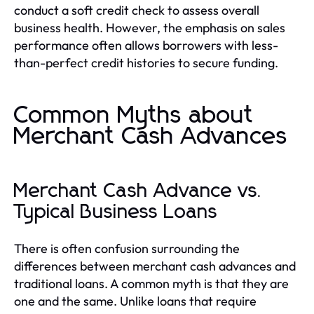
conduct a soft credit check to assess overall
business health. However, the emphasis on sales
performance often allows borrowers with less-
than-perfect credit histories to secure funding.
Common Myths about
Merchant Cash Advances
Merchant Cash Advance vs.
Typical Business Loans
There is often confusion surrounding the
differences between merchant cash advances and
traditional loans. A common myth is that they are
one and the same. Unlike loans that require