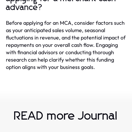
advance?
Before applying for an MCA, consider factors such
as your anticipated sales volume, seasonal
fluctuations in revenue, and the potential impact of
repayments on your overall cash flow. Engaging
with financial advisors or conducting thorough
research can help clarify whether this funding
option aligns with your business goals.
READ more Journal