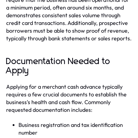
a minimum period, often around six months, and
demonstrates consistent sales volume through
credit card transactions. Additionally, prospective
borrowers must be able to show proof of revenue,
typically through bank statements or sales reports.
Documentation Needed to
Apply
Applying for a merchant cash advance typically
requires a few crucial documents to establish the
business's health and cash flow. Commonly
requested documentation includes:
Business registration and tax identification
number