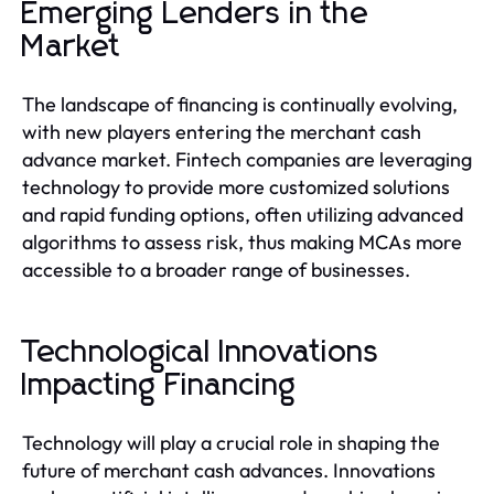
Emerging Lenders in the
Market
The landscape of financing is continually evolving,
with new players entering the merchant cash
advance market. Fintech companies are leveraging
technology to provide more customized solutions
and rapid funding options, often utilizing advanced
algorithms to assess risk, thus making MCAs more
accessible to a broader range of businesses.
Technological Innovations
Impacting Financing
Technology will play a crucial role in shaping the
future of merchant cash advances. Innovations