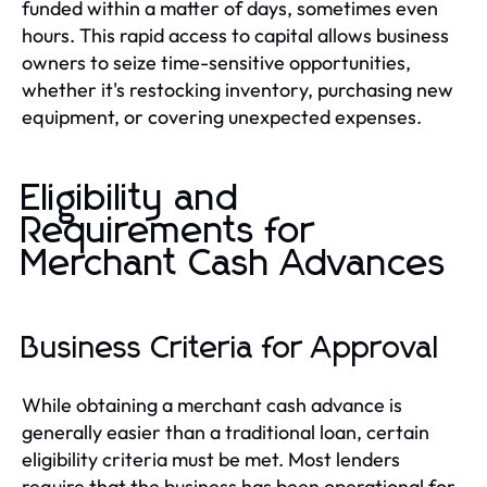
funded within a matter of days, sometimes even
hours. This rapid access to capital allows business
owners to seize time-sensitive opportunities,
whether it's restocking inventory, purchasing new
equipment, or covering unexpected expenses.
Eligibility and
Requirements for
Merchant Cash Advances
Business Criteria for Approval
While obtaining a merchant cash advance is
generally easier than a traditional loan, certain
eligibility criteria must be met. Most lenders
require that the business has been operational for