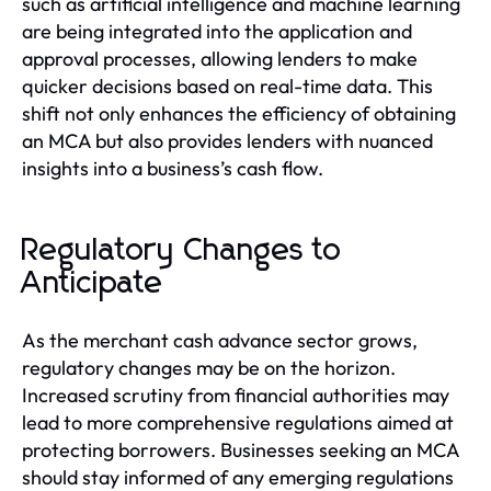
such as artificial intelligence and machine learning
are being integrated into the application and
approval processes, allowing lenders to make
quicker decisions based on real-time data. This
shift not only enhances the efficiency of obtaining
an MCA but also provides lenders with nuanced
insights into a business’s cash flow.
Regulatory Changes to
Anticipate
As the merchant cash advance sector grows,
regulatory changes may be on the horizon.
Increased scrutiny from financial authorities may
lead to more comprehensive regulations aimed at
protecting borrowers. Businesses seeking an MCA
should stay informed of any emerging regulations