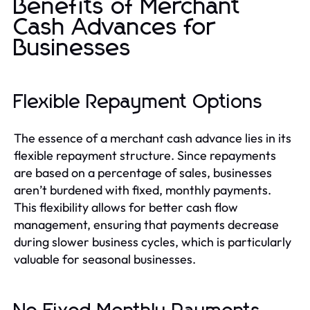
Benefits of Merchant
Cash Advances for
Businesses
Flexible Repayment Options
The essence of a merchant cash advance lies in its
flexible repayment structure. Since repayments
are based on a percentage of sales, businesses
aren’t burdened with fixed, monthly payments.
This flexibility allows for better cash flow
management, ensuring that payments decrease
during slower business cycles, which is particularly
valuable for seasonal businesses.