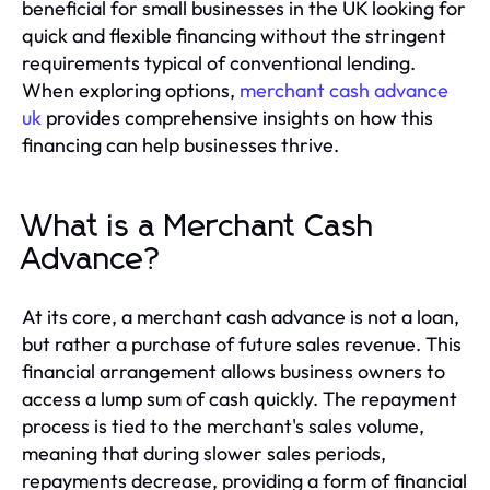
beneficial for small businesses in the UK looking for
quick and flexible financing without the stringent
requirements typical of conventional lending.
When exploring options,
merchant cash advance
uk
provides comprehensive insights on how this
financing can help businesses thrive.
What is a Merchant Cash
Advance?
At its core, a merchant cash advance is not a loan,
but rather a purchase of future sales revenue. This
financial arrangement allows business owners to
access a lump sum of cash quickly. The repayment
process is tied to the merchant's sales volume,
meaning that during slower sales periods,
repayments decrease, providing a form of financial