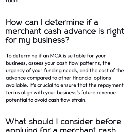
route.
How can I determine if a
merchant cash advance is right
for my business?
To determine if an MCA is suitable for your
business, assess your cash flow patterns, the
urgency of your funding needs, and the cost of the
advance compared to other financial options
available. It’s crucial to ensure that the repayment
terms align with your business's future revenue
potential to avoid cash flow strain.
What should I consider before
applying for a merchant cash