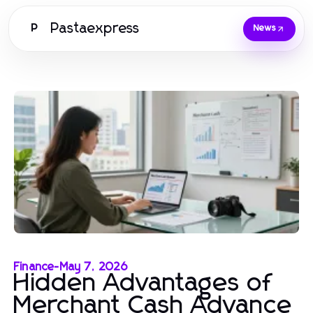
Pastaexpress
P
News
Finance
-
May 7, 2026
Hidden Advantages of
Merchant Cash Advance