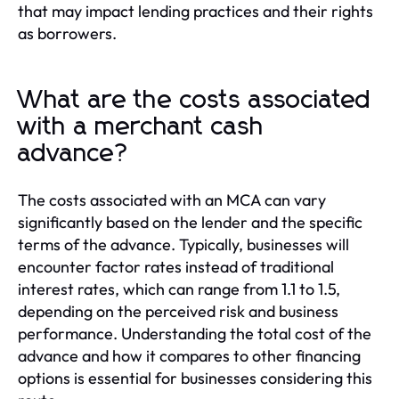
that may impact lending practices and their rights
as borrowers.
What are the costs associated
with a merchant cash
advance?
The costs associated with an MCA can vary
significantly based on the lender and the specific
terms of the advance. Typically, businesses will
encounter factor rates instead of traditional
interest rates, which can range from 1.1 to 1.5,
depending on the perceived risk and business
performance. Understanding the total cost of the
advance and how it compares to other financing
options is essential for businesses considering this