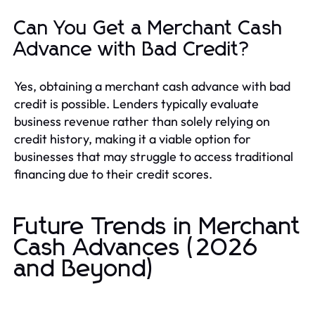
Can You Get a Merchant Cash
Advance with Bad Credit?
Yes, obtaining a merchant cash advance with bad
credit is possible. Lenders typically evaluate
business revenue rather than solely relying on
credit history, making it a viable option for
businesses that may struggle to access traditional
financing due to their credit scores.
Future Trends in Merchant
Cash Advances (2026
and Beyond)