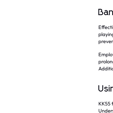
Ban
Effect
playin
preven
Employ
prolon
Additi
Usi
KK55 f
Unders