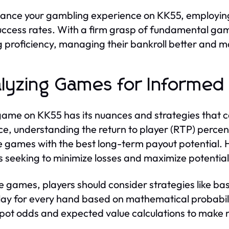
ance your gambling experience on KK55, employing e
uccess rates. With a firm grasp of fundamental gam
g proficiency, managing their bankroll better and 
lyzing Games for Informed 
ame on KK55 has its nuances and strategies that ca
ce, understanding the return to player (RTP) percent
 games with the best long-term payout potential. 
s seeking to minimize losses and maximize potential
le games, players should consider strategies like ba
lay for every hand based on mathematical probabilit
pot odds and expected value calculations to make