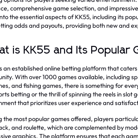
ace, comprehensive game selection, and impressive pr
into the essential aspects of KK55, including its pop
etting odds and payouts, providing both new and ex
t is KK55 and Its Popular
s an established online betting platform that caters
ity. With over 1000 games available, including spor
es, and fishing games, there is something for ever
ports betting or the thrill of spinning the reels in s
nment that prioritizes user experience and satisfact
the most popular games offered, players particular
ack, and roulette, which are complemented by mode
sive graphics. The platform ensures that each g