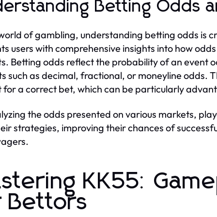
erstanding Betting Odds 
 world of gambling, understanding betting odds is c
ts users with comprehensive insights into how odds
s. Betting odds reflect the probability of an event o
s such as decimal, fractional, or moneyline odds. T
 for a correct bet, which can be particularly advant
lyzing the odds presented on various markets, pla
heir strategies, improving their chances of success
wagers.
stering KK55: Gamep
r Bettors