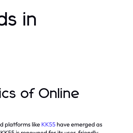
ds in
cs of Online
d platforms like
KK55
have emerged as
KK55 is renowned for its user-friendly