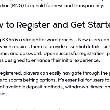
tion (RNG) to uphold fairness and transparency.
 to Register and Get Star
g KK55 is a straightforward process. New users can
which requires them to provide essential details suc
me, and password. Upon successful registration, p
s designed to enhance their initial experience.
egistered, players can easily navigate through the 
s to sports betting options. It’s essential for users 
of available deposit methods, withdrawal times, and
gies.