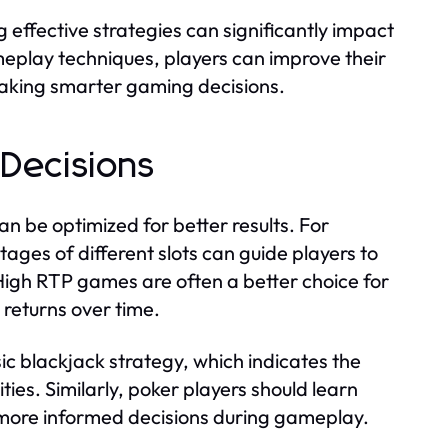
ffective strategies can significantly impact
eplay techniques, players can improve their
making smarter gaming decisions.
Decisions
n be optimized for better results. For
ages of different slots can guide players to
High RTP games are often a better choice for
 returns over time.
sic blackjack strategy, which indicates the
ies. Similarly, poker players should learn
 more informed decisions during gameplay.