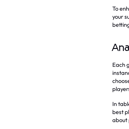
To enh
your s
bettin
Ana
Each g
instan
choose
player
In tab
best p
about 