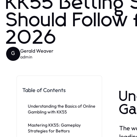
KK55 Betting 
Should Follow 
2026
Gerald Weaver
G
admin
Table of Contents
Un
Ga
Understanding the Basics of Online
Gambling with KK55
Mastering KK55: Gameplay
The wo
Strategies for Bettors
leadin