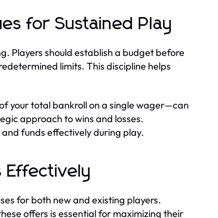
es for Sustained Play
ng. Players should establish a budget before
redetermined limits. This discipline helps
of your total bankroll on a single wager—can
egic approach to wins and losses.
 and funds effectively during play.
Effectively
ses for both new and existing players.
ese offers is essential for maximizing their