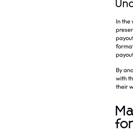
Und
In the
presen
payout
format
payout
By ana
with t
their 
Ma
fo