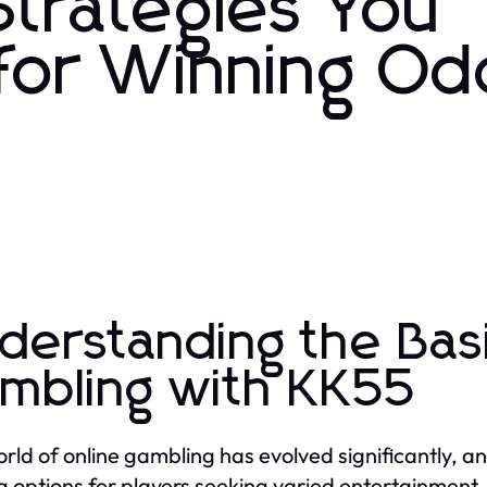
Strategies You
for Winning Od
derstanding the Basi
mbling with KK55
rld of online gambling has evolved significantly, an
g options for players seeking varied entertainment. 