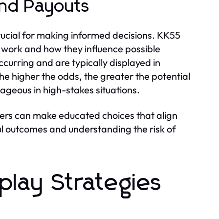
and Payouts
rucial for making informed decisions. KK55
 work and how they influence possible
ccurring and are typically displayed in
he higher the odds, the greater the potential
ageous in high-stakes situations.
yers can make educated choices that align
ful outcomes and understanding the risk of
lay Strategies