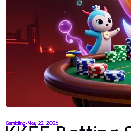
Gambling
-
May 22, 2026