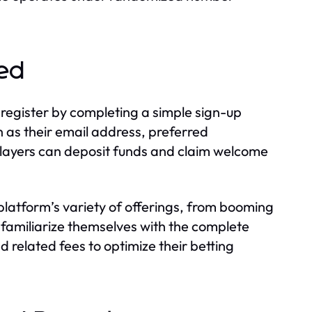
ted
 register by completing a simple sign-up
h as their email address, preferred
layers can deposit funds and claim welcome
platform’s variety of offerings, from booming
to familiarize themselves with the complete
 related fees to optimize their betting