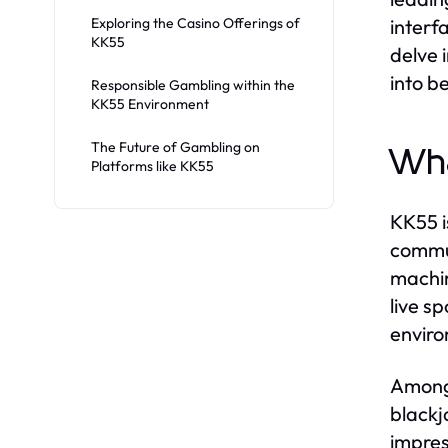
Exploring the Casino Offerings of
interf
KK55
delve 
into b
Responsible Gambling within the
KK55 Environment
The Future of Gambling on
Wha
Platforms like KK55
KK55 i
commun
machin
live s
enviro
Among 
blackj
impres