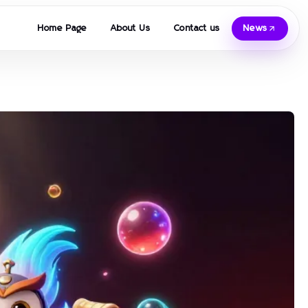
Home Page
About Us
Contact us
News