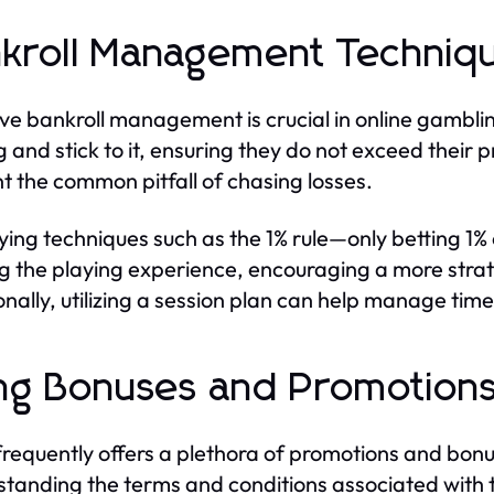
kroll Management Techniqu
ive bankroll management is crucial in online gambli
g and stick to it, ensuring they do not exceed their p
t the common pitfall of chasing losses.
ing techniques such as the 1% rule—only betting 1% 
g the playing experience, encouraging a more strat
onally, utilizing a session plan can help manage time
ng Bonuses and Promotions 
requently offers a plethora of promotions and bonu
tanding the terms and conditions associated with th