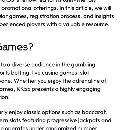
omotional offerings. In this article, we will
ular games, registration process, and insights
perienced players with a valuable resource.
 Games?
 to a diverse audience in the gambling
ts betting, live casino games, slot
yone. Whether you enjoy the adrenaline of
lot games, KK55 presents a highly engaging
ion.
ly enjoy classic options such as baccarat,
rn slots featuring progressive jackpots and
ame operates under randomized number