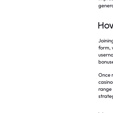
genera
How
Joinin
form, 
userna
bonuse
Once r
casino
range 
strate