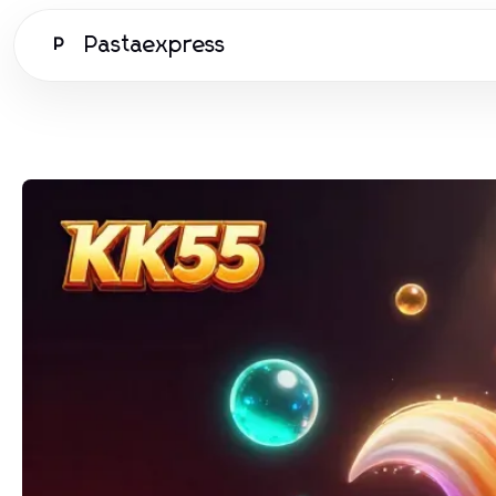
Pastaexpress
P