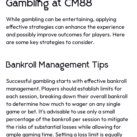
Gambling at CM88
While gambling can be entertaining, applying
effective strategies can enhance the experience
and possibly improve outcomes for players. Here
are some key strategies to consider.
Bankroll Management Tips
Successful gambling starts with effective bankroll
management. Players should establish limits for
each session, breaking down their overall bankroll
to determine how much to wager on any single
game or bet. It's advisable to use only a small
percentage of the bankroll per session to mitigate
the risks of substantial losses while allowing for
ample gaming time. Setting a loss limit is equally