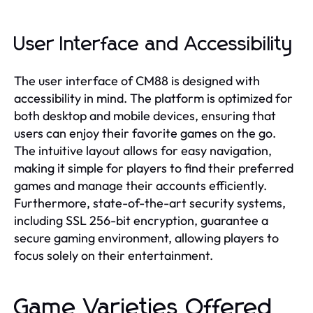
User Interface and Accessibility
The user interface of CM88 is designed with
accessibility in mind. The platform is optimized for
both desktop and mobile devices, ensuring that
users can enjoy their favorite games on the go.
The intuitive layout allows for easy navigation,
making it simple for players to find their preferred
games and manage their accounts efficiently.
Furthermore, state-of-the-art security systems,
including SSL 256-bit encryption, guarantee a
secure gaming environment, allowing players to
focus solely on their entertainment.
Game Varieties Offered