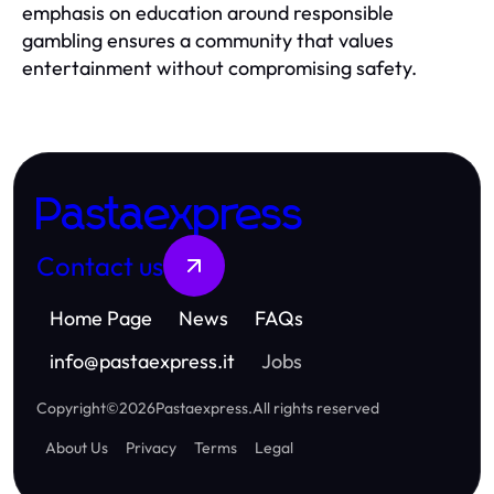
emphasis on education around responsible
gambling ensures a community that values
entertainment without compromising safety.
Pastaexpress
Contact us
Home Page
News
FAQs
info
@
pastaexpress.it
Jobs
Copyright
©
2026
Pastaexpress
.
All rights reserved
About Us
Privacy
Terms
Legal