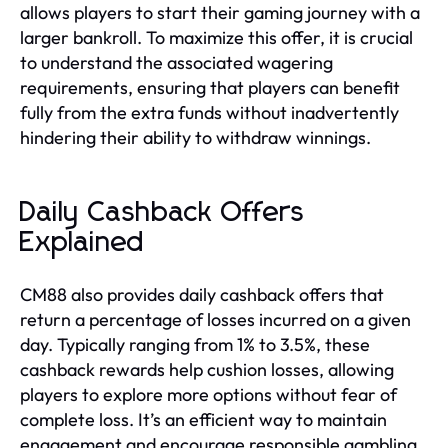
allows players to start their gaming journey with a
larger bankroll. To maximize this offer, it is crucial
to understand the associated wagering
requirements, ensuring that players can benefit
fully from the extra funds without inadvertently
hindering their ability to withdraw winnings.
Daily Cashback Offers
Explained
CM88 also provides daily cashback offers that
return a percentage of losses incurred on a given
day. Typically ranging from 1% to 3.5%, these
cashback rewards help cushion losses, allowing
players to explore more options without fear of
complete loss. It’s an efficient way to maintain
engagement and encourage responsible gambling