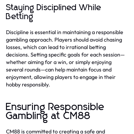
Staying Disciplined While
Betting
Discipline is essential in maintaining a responsible
gambling approach. Players should avoid chasing
losses, which can lead to irrational betting
decisions. Setting specific goals for each session—
whether aiming for a win, or simply enjoying
several rounds—can help maintain focus and
enjoyment, allowing players to engage in their
hobby responsibly.
Ensuring Responsible
Gambling at CM88
CM88 is committed to creating a safe and