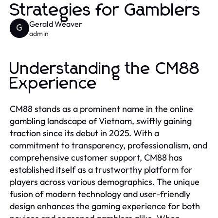
Strategies for Gamblers
Gerald Weaver
G
admin
Understanding the CM88
Experience
CM88 stands as a prominent name in the online
gambling landscape of Vietnam, swiftly gaining
traction since its debut in 2025. With a
commitment to transparency, professionalism, and
comprehensive customer support, CM88 has
established itself as a trustworthy platform for
players across various demographics. The unique
fusion of modern technology and user-friendly
design enhances the gaming experience for both