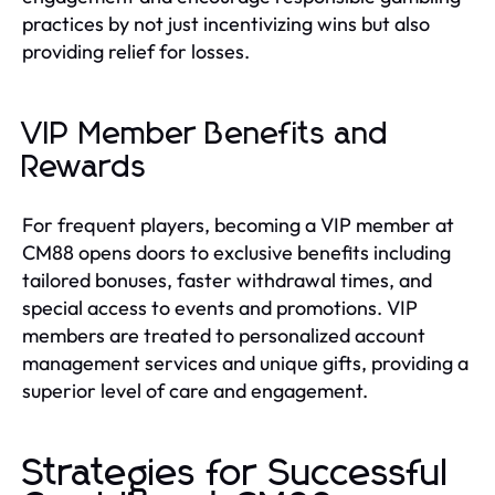
practices by not just incentivizing wins but also
providing relief for losses.
VIP Member Benefits and
Rewards
For frequent players, becoming a VIP member at
CM88 opens doors to exclusive benefits including
tailored bonuses, faster withdrawal times, and
special access to events and promotions. VIP
members are treated to personalized account
management services and unique gifts, providing a
superior level of care and engagement.
Strategies for Successful