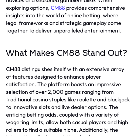
novices and seasoned gamblers alike. When
exploring options,
CM88
provides comprehensive
insights into the world of online betting, where
legal frameworks and strategic gameplay come
together to deliver unparalleled entertainment.
What Makes CM88 Stand Out?
CM88 distinguishes itself with an extensive array
of features designed to enhance player
satisfaction. The platform boasts an impressive
selection of over 2,000 games ranging from
traditional casino staples like roulette and blackjack
to innovative slots and live dealer options. The
enticing betting odds, coupled with a variety of
wagering limits, allow both casual players and high
rollers to find a suitable niche. Additionally, the