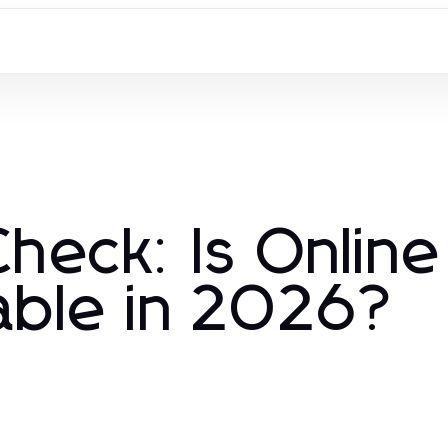
heck: Is Online
iable in 2026?