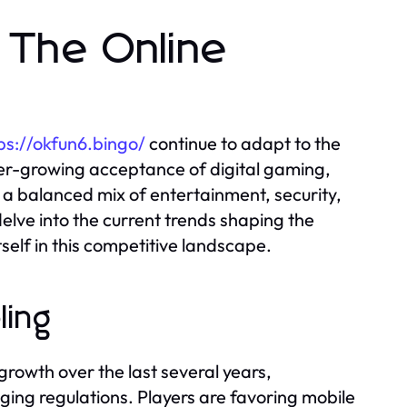
 The Online
ps://okfun6.bingo/
continue to adapt to the
ver-growing acceptance of digital gaming,
er a balanced mix of entertainment, security,
delve into the current trends shaping the
self in this competitive landscape.
ling
growth over the last several years,
ing regulations. Players are favoring mobile