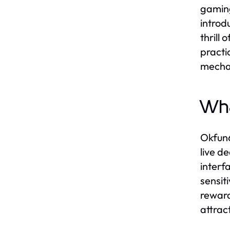
gaming
introd
thrill
practi
mechan
Wha
Okfun6
live d
interf
sensit
reward
attrac