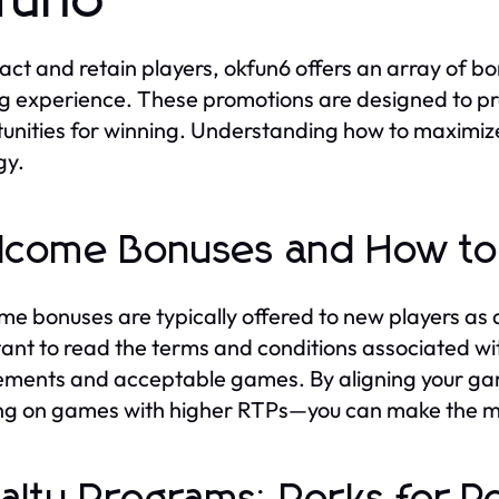
fun6
ract and retain players, okfun6 offers an array of b
 experience. These promotions are designed to pro
unities for winning. Understanding how to maximiz
gy.
come Bonuses and How to
e bonuses are typically offered to new players as a wa
ant to read the terms and conditions associated wi
ements and acceptable games. By aligning your gam
ng on games with higher RTPs—you can make the mo