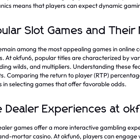
ics means that players can expect dynamic gami
ular Slot Games and Their
remain among the most appealing games in online cas
. At okfun6, popular titles are characterized by va
ing wilds, and multipliers. Understanding these fea
s. Comparing the return to player (RTP) percentages
s in selecting games that offer favorable odds.
e Dealer Experiences at ok
ealer games offer a more interactive gambling experi
and-mortar casino. At okfun6, players can engage wi