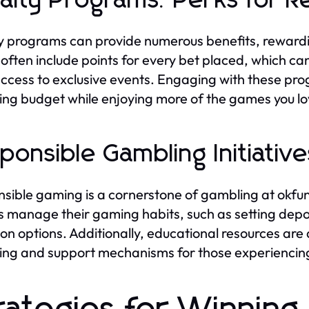
alty Programs: Perks for R
y programs can provide numerous benefits, rewardi
often include points for every bet placed, which ca
ccess to exclusive events. Engaging with these pro
ng budget while enjoying more of the games you lo
ponsible Gambling Initiativ
sible gaming is a cornerstone of gambling at okfun6.
s manage their gaming habits, such as setting deposi
ion options. Additionally, educational resources are 
ng and support mechanisms for those experiencing