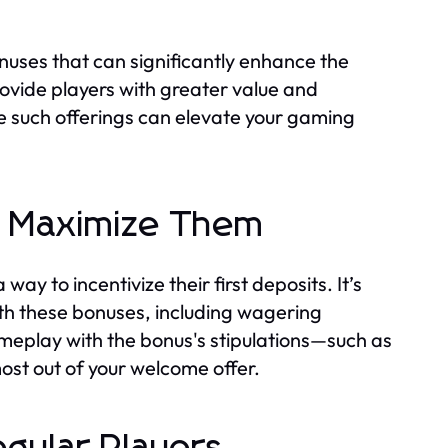
onuses that can significantly enhance the
vide players with greater value and
e such offerings can elevate your gaming
 Maximize Them
y to incentivize their first deposits. It’s
th these bonuses, including wagering
eplay with the bonus's stipulations—such as
st out of your welcome offer.