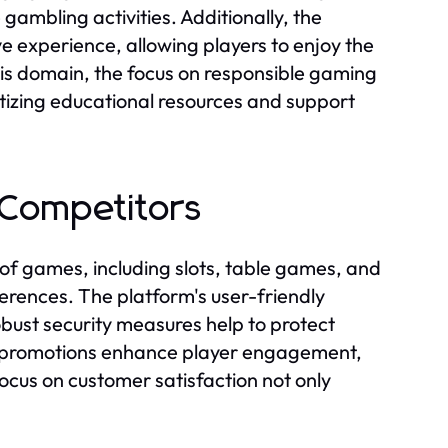
gambling activities. Additionally, the
e experience, allowing players to enjoy the
this domain, the focus on responsible gaming
itizing educational resources and support
 Competitors
 of games, including slots, table games, and
ferences. The platform's user-friendly
bust security measures help to protect
nd promotions enhance player engagement,
ocus on customer satisfaction not only