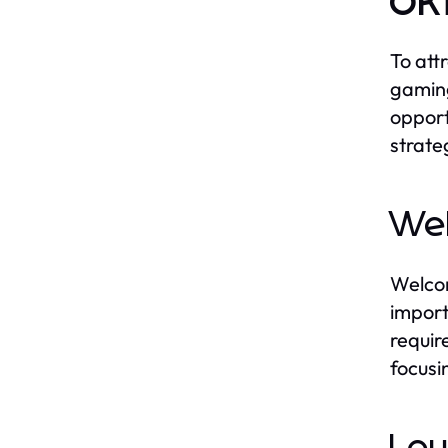
ok
To att
gaming
opport
strate
Wel
Welcom
import
requir
focusi