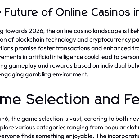
 Future of Online Casinos 
g towards 2026, the online casino landscape is like
on of blockchain technology and cryptocurrency
tions promise faster transactions and enhanced tra
ements in artificial intelligence could lead to pers
ng gameplay and rewards based on individual beha
engaging gambling environment.
me Selection and Fe
un6, the game selection is vast, catering to both
plore various categories ranging from popular slot
veryone finds something enjoyable. The incorpora