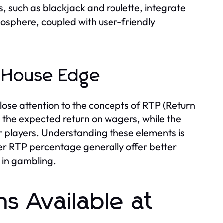
, such as blackjack and roulette, integrate
osphere, coupled with user-friendly
 House Edge
ose attention to the concepts of RTP (Return
 the expected return on wagers, while the
 players. Understanding these elements is
er RTP percentage generally offer better
 in gambling.
s Available at