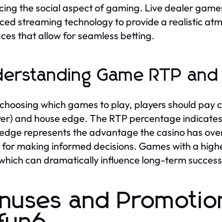
ing the social aspect of gaming. Live dealer games
ed streaming technology to provide a realistic atm
aces that allow for seamless betting.
erstanding Game RTP and
hoosing which games to play, players should pay cl
yer) and house edge. The RTP percentage indicates
edge represents the advantage the casino has over
l for making informed decisions. Games with a high
which can dramatically influence long-term success
nuses and Promotion