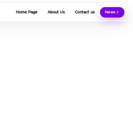
Home Page
About Us
Contact us
News