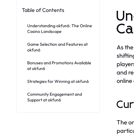
Table of Contents
Un
Ca
Understanding okfun6: The Online
Casino Landscape
Game Selection and Features at
As the
okfun6
shifti
Bonuses and Promotions Available
player
at okfun6
and re
online
Strategies for Winning at okfun6
Community Engagement and
Support at okfun6
Cur
The on
partic