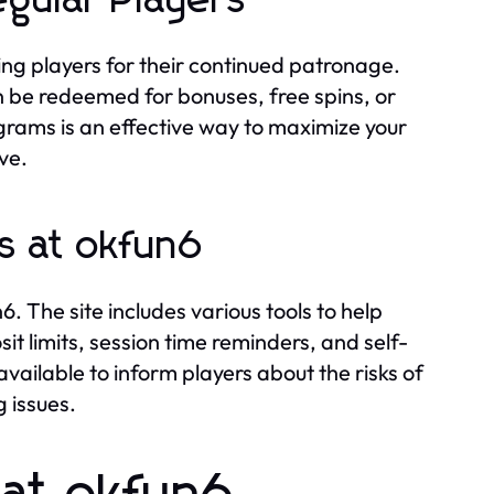
egular Players
ng players for their continued patronage.
n be redeemed for bonuses, free spins, or
grams is an effective way to maximize your
ve.
es at okfun6
 The site includes various tools to help
t limits, session time reminders, and self-
available to inform players about the risks of
 issues.