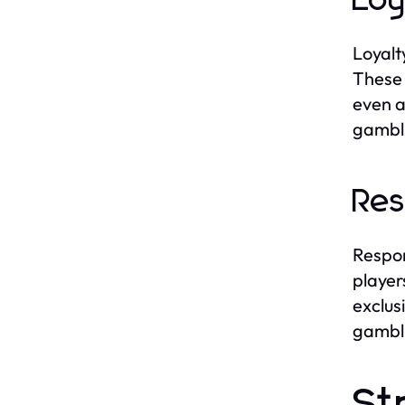
Loy
Loyalt
These 
even a
gambli
Res
Respon
player
exclus
gambli