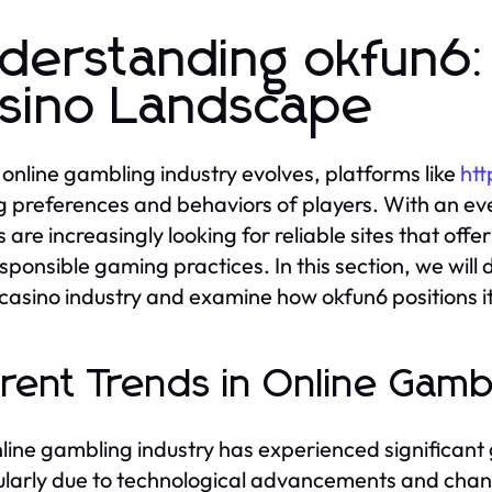
derstanding okfun6:
sino Landscape
 online gambling industry evolves, platforms like
htt
ng preferences and behaviors of players. With an e
s are increasingly looking for reliable sites that off
sponsible gaming practices. In this section, we will 
 casino industry and examine how okfun6 positions it
rent Trends in Online Gamb
line gambling industry has experienced significant 
ularly due to technological advancements and chang