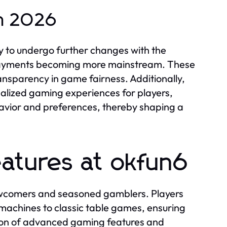
in 2026
ly to undergo further changes with the
 payments becoming more mainstream. These
nsparency in game fairness. Additionally,
onalized gaming experiences for players,
vior and preferences, thereby shaping a
atures at okfun6
 newcomers and seasoned gamblers. Players
 machines to classic table games, ensuring
tion of advanced gaming features and