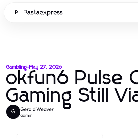
Pastaexpress
P
Gambling
-
May 27, 2026
okfun6 Pulse C
Gaming Still V
Gerald Weaver
G
admin