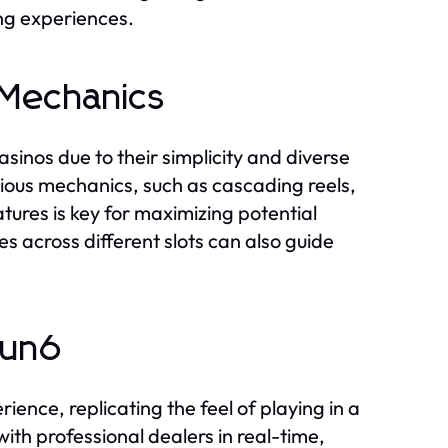
ng experiences.
 Mechanics
inos due to their simplicity and diverse
rious mechanics, such as cascading reels,
tures is key for maximizing potential
 across different slots can also guide
fun6
ence, replicating the feel of playing in a
th professional dealers in real-time,