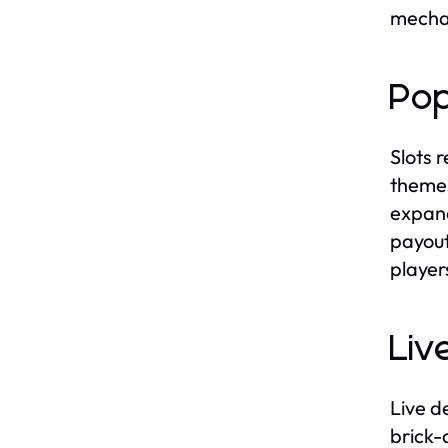
mechan
Pop
Slots 
themes
expand
payout
player
Liv
Live d
brick-