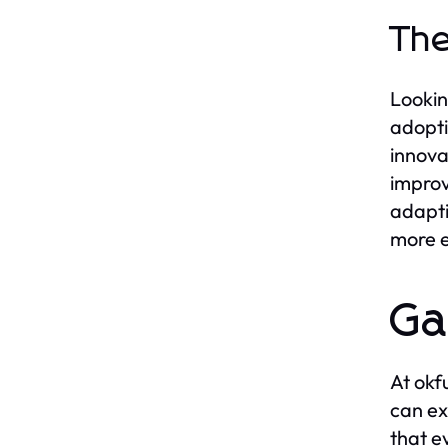
The
Lookin
adopti
innova
improv
adapti
more 
Ga
At okf
can ex
that e