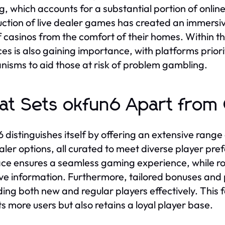
, which accounts for a substantial portion of online 
uction of live dealer games has created an immersiv
 of casinos from the comfort of their homes. Within 
ces is also gaining importance, with platforms prior
isms to aid those at risk of problem gambling.
t Sets okfun6 Apart from
 distinguishes itself by offering an extensive range
ealer options, all curated to meet diverse player pre
ace ensures a seamless gaming experience, while ro
ive information. Furthermore, tailored bonuses a
ing both new and regular players effectively. This f
ts more users but also retains a loyal player base.