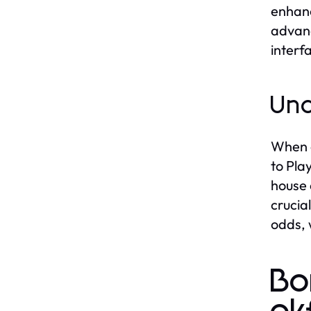
enhanc
advanc
interf
Und
When c
to Pla
house 
crucia
odds, 
Bo