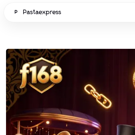
Pastaexpress
P