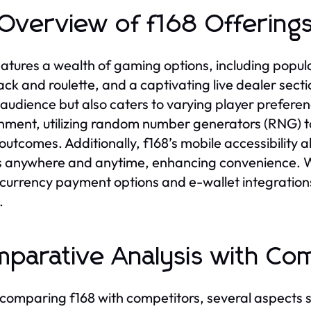
Overview of f168 Offering
eatures a wealth of gaming options, including popula
ack and roulette, and a captivating live dealer secti
 audience but also caters to varying player preferen
nment, utilizing random number generators (RNG) 
utcomes. Additionally, f168’s mobile accessibility all
anywhere and anytime, enhancing convenience. Wit
currency payment options and e-wallet integrations,
.
parative Analysis with Co
omparing f168 with competitors, several aspects s