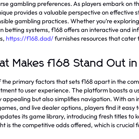
erse gambling preferences. As players embark on t
nique provides a valuable perspective on effective 
sible gambling practices. Whether you’re exploring
 betting systems, f168 offers an interactive and 
ts,
https://f168.dad/
furnishes resources that cater
t Makes f168 Stand Out in
 the primary factors that sets f168 apart in the comp
ment to user experience. The platform boasts a user
ly appealing but also simplifies navigation. With an
games, and live dealer options, players find it easy t
updates its game library, introducing fresh titles t
ght is the competitive odds offered, which is crucial 