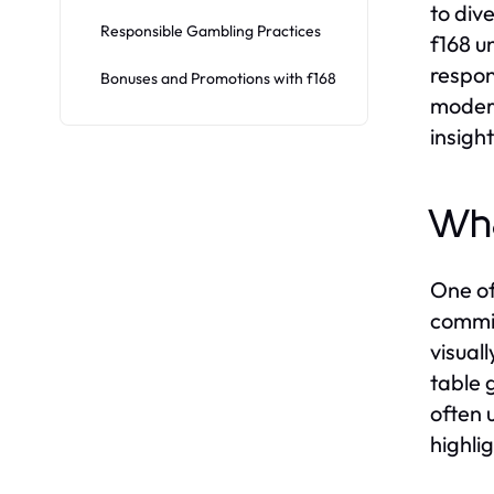
to div
Responsible Gambling Practices
f168 u
respon
Bonuses and Promotions with f168
modern
insigh
Wha
One of
commit
visual
table 
often 
highli