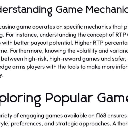
erstanding Game Mechanic
casino game operates on specific mechanics that pl
g. For instance, understanding the concept of RTP (
with better payout potential. Higher RTP percenta
ime. Furthermore, knowing the volatility and varia
 between high-risk, high-reward games and safer, 
dge arms players with the tools to make more info
y.
ploring Popular Gam
riety of engaging games available on f168 ensures t
style, preferences, and strategic approaches. A th