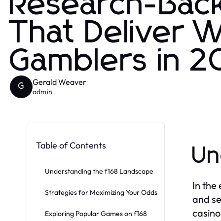
Research-Back
That Deliver 
Gamblers in 
Gerald Weaver
G
admin
Table of Contents
Un
Understanding the f168 Landscape
In the
Strategies for Maximizing Your Odds
and se
casino
Exploring Popular Games on f168