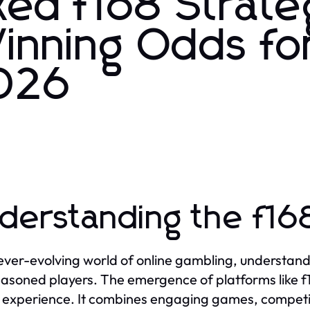
ed f168 Strate
Winning Odds fo
2026
derstanding the f1
 ever-evolving world of online gambling, understand
asoned players. The emergence of platforms like f1
 experience. It combines engaging games, competit