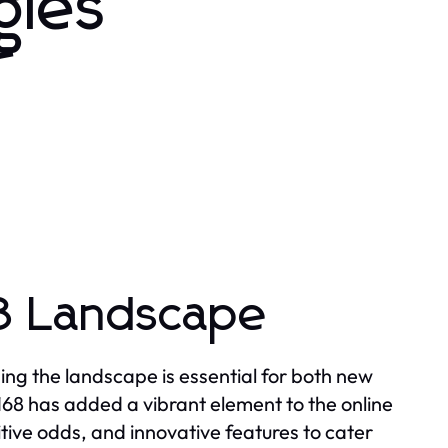
gies
r
68 Landscape
ing the landscape is essential for both new
68 has added a vibrant element to the online
ive odds, and innovative features to cater