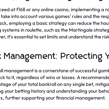
ceed at f168 or any online casino, implementing a rob
 take into account various games' rules and the res
ack, employing a basic strategy can reduce the house 
g systems in roulette, such as the Martingale strate
r, it's essential to set limits and understand the ri
k Management: Protecting Y
ll management is a cornerstone of successful gambl
ick to it, regardless of wins or losses. A recommend
tage of your total bankroll on any single bet, mitigat
ng your betting history and understanding your be
s, further supporting your financial management.