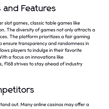
s and Features
r slot games, classic table games like
on. The diversity of games not only attracts a
ces. The platform prioritizes a fair gaming
to ensure transparency and randomness in
ows players to indulge in their favorite
h a focus on innovations like
 f168 strives to stay ahead of industry
mpetitors
tand out. Many online casinos may offer a