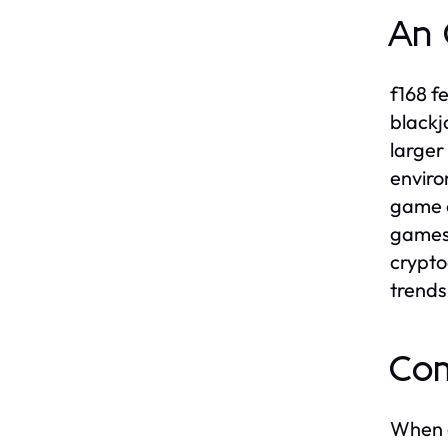
An 
f168 f
blackj
larger
enviro
game o
games 
crypto
trends
Com
When c