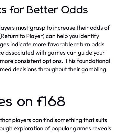
s for Better Odds
ayers must grasp to increase their odds of
Return to Player) can help you identify
ges indicate more favorable return odds
nce associated with games can guide your
more consistent options. This foundational
rmed decisions throughout their gambling
es on f168
hat players can find something that suits
orough exploration of popular games reveals