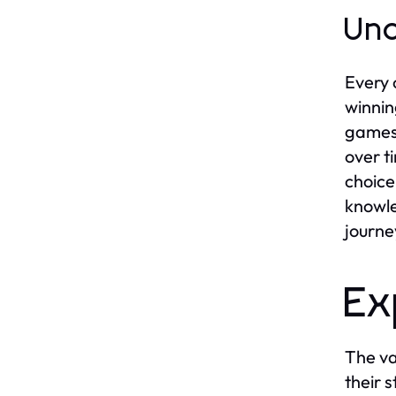
Und
Every 
winnin
games 
over t
choice
knowle
journe
Ex
The va
their 