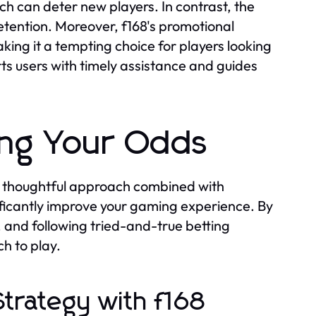
h can deter new players. In contrast, the
etention. Moreover, f168's promotional
king it a tempting choice for players looking
ts users with timely assistance and guides
ing Your Odds
a thoughtful approach combined with
nificantly improve your gaming experience. By
and following tried-and-true betting
h to play.
Strategy with f168