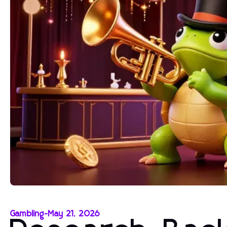
Gambling
-
May 21, 2026