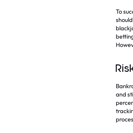
To suc
should
blackj
bettin
Howeve
Ris
Bankro
and st
percen
tracki
proces