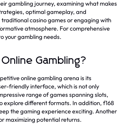
heir gambling journey, examining what makes
strategies, optimal gameplay, and
 traditional casino games or engaging with
informative atmosphere. For comprehensive
 to your gambling needs.
 Online Gambling?
etitive online gambling arena is its
-friendly interface, which is not only
 impressive range of games spanning slots,
o explore different formats. In addition, f168
o keep the gaming experience exciting. Another
for maximizing potential returns.