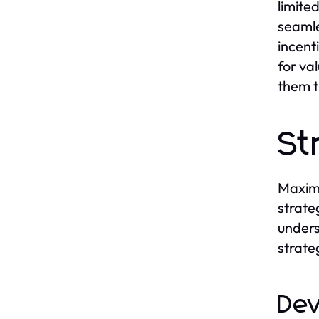
limite
seamle
incent
for va
them t
St
Maximi
strate
unders
strate
Dev