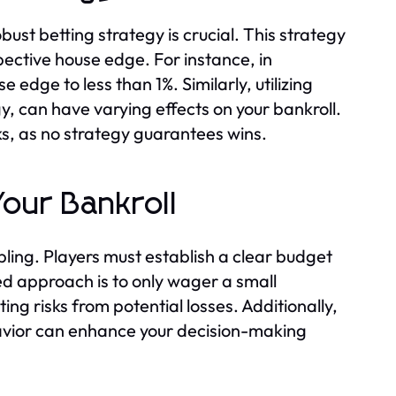
ust betting strategy is crucial. This strategy
pective house edge. For instance, in
edge to less than 1%. Similarly, utilizing
gy, can have varying effects on your bankroll.
sks, as no strategy guarantees wins.
our Bankroll
ing. Players must establish a clear budget
ed approach is to only wager a small
ing risks from potential losses. Additionally,
havior can enhance your decision-making