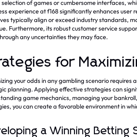
d selection of games or cumbersome interfaces, whic
ss experience at f168 significantly enhances user r
ives typically align or exceed industry standards, ma
lue. Furthermore, its robust customer service suppor
hrough any uncertainties they may face.
rategies for Maximiz
zing your odds in any gambling scenario requires 
gic planning. Applying effective strategies can sig
tanding game mechanics, managing your bankroll, 
gies, you can create a favorable environment in whic
eloping a Winning Betting 