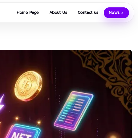
Home Page
About Us
Contact us
News