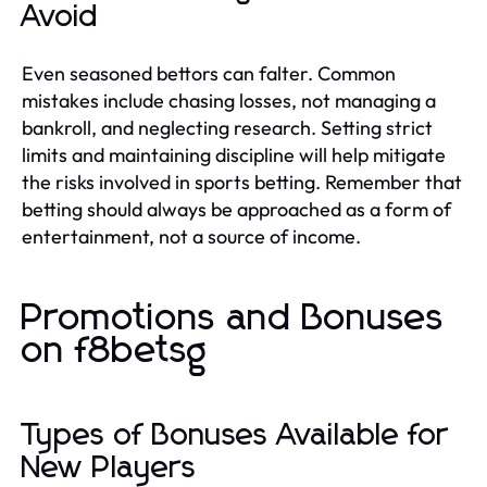
Avoid
Even seasoned bettors can falter. Common
mistakes include chasing losses, not managing a
bankroll, and neglecting research. Setting strict
limits and maintaining discipline will help mitigate
the risks involved in sports betting. Remember that
betting should always be approached as a form of
entertainment, not a source of income.
Promotions and Bonuses
on f8betsg
Types of Bonuses Available for
New Players