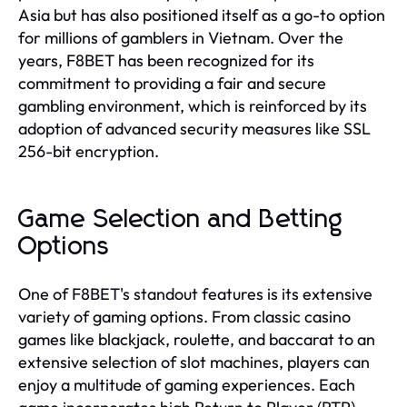
Asia but has also positioned itself as a go-to option
for millions of gamblers in Vietnam. Over the
years, F8BET has been recognized for its
commitment to providing a fair and secure
gambling environment, which is reinforced by its
adoption of advanced security measures like SSL
256-bit encryption.
Game Selection and Betting
Options
One of F8BET's standout features is its extensive
variety of gaming options. From classic casino
games like blackjack, roulette, and baccarat to an
extensive selection of slot machines, players can
enjoy a multitude of gaming experiences. Each