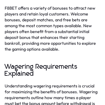
F8BET offers a variety of bonuses to attract new
players and retain loyal customers. Welcome
bonuses, deposit matches, and free bets are
among the most common types available. New
players often benefit from a substantial initial
deposit bonus that enhances their starting
bankroll, providing more opportunities to explore
the gaming options available.
Wagering Requirements
Explained
Understanding wagering requirements is crucial
for maximizing the benefits of bonuses. Wagering
requirements outline how many times a player
must bet the bonus amount before withdrawal is