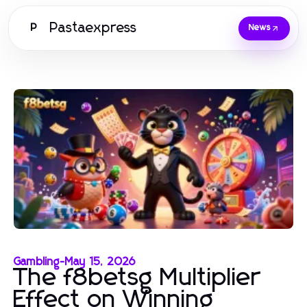
Pastaexpress
P
News
Gambling
-
May 15, 2026
The f8betsg Multiplier
Effect on Winning