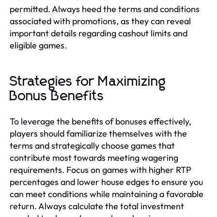
permitted. Always heed the terms and conditions
associated with promotions, as they can reveal
important details regarding cashout limits and
eligible games.
Strategies for Maximizing
Bonus Benefits
To leverage the benefits of bonuses effectively,
players should familiarize themselves with the
terms and strategically choose games that
contribute most towards meeting wagering
requirements. Focus on games with higher RTP
percentages and lower house edges to ensure you
can meet conditions while maintaining a favorable
return. Always calculate the total investment