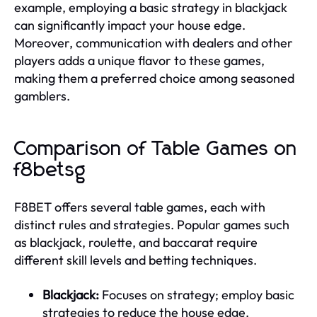
example, employing a basic strategy in blackjack
can significantly impact your house edge.
Moreover, communication with dealers and other
players adds a unique flavor to these games,
making them a preferred choice among seasoned
gamblers.
Comparison of Table Games on
f8betsg
F8BET offers several table games, each with
distinct rules and strategies. Popular games such
as blackjack, roulette, and baccarat require
different skill levels and betting techniques.
Blackjack:
Focuses on strategy; employ basic
strategies to reduce the house edge.