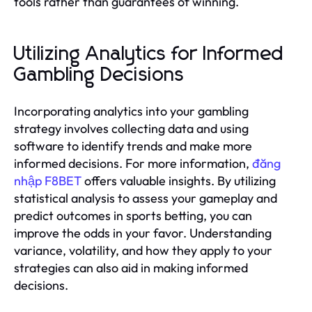
tools rather than guarantees of winning.
Utilizing Analytics for Informed
Gambling Decisions
Incorporating analytics into your gambling
strategy involves collecting data and using
software to identify trends and make more
informed decisions. For more information,
đăng
nhập F8BET
offers valuable insights. By utilizing
statistical analysis to assess your gameplay and
predict outcomes in sports betting, you can
improve the odds in your favor. Understanding
variance, volatility, and how they apply to your
strategies can also aid in making informed
decisions.