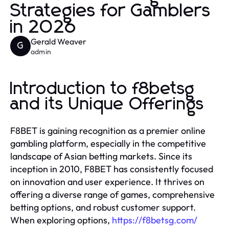
Strategies for Gamblers
in 2026
Gerald Weaver
G
admin
Introduction to f8betsg
and its Unique Offerings
F8BET is gaining recognition as a premier online
gambling platform, especially in the competitive
landscape of Asian betting markets. Since its
inception in 2010, F8BET has consistently focused
on innovation and user experience. It thrives on
offering a diverse range of games, comprehensive
betting options, and robust customer support.
When exploring options,
https://f8betsg.com/