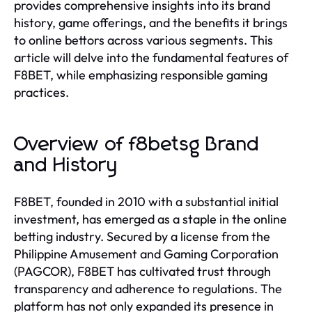
provides comprehensive insights into its brand
history, game offerings, and the benefits it brings
to online bettors across various segments. This
article will delve into the fundamental features of
F8BET, while emphasizing responsible gaming
practices.
Overview of f8betsg Brand
and History
F8BET, founded in 2010 with a substantial initial
investment, has emerged as a staple in the online
betting industry. Secured by a license from the
Philippine Amusement and Gaming Corporation
(PAGCOR), F8BET has cultivated trust through
transparency and adherence to regulations. The
platform has not only expanded its presence in