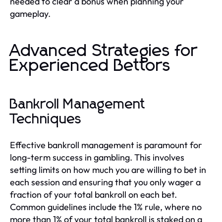
needed to clear a bonus when planning your
gameplay.
Advanced Strategies for
Experienced Bettors
Bankroll Management
Techniques
Effective bankroll management is paramount for
long-term success in gambling. This involves
setting limits on how much you are willing to bet in
each session and ensuring that you only wager a
fraction of your total bankroll on each bet.
Common guidelines include the 1% rule, where no
more than 1% of your total bankroll is staked on a