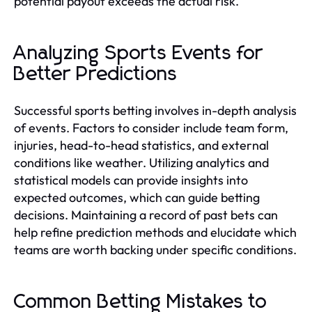
potential payout exceeds the actual risk.
Analyzing Sports Events for
Better Predictions
Successful sports betting involves in-depth analysis
of events. Factors to consider include team form,
injuries, head-to-head statistics, and external
conditions like weather. Utilizing analytics and
statistical models can provide insights into
expected outcomes, which can guide betting
decisions. Maintaining a record of past bets can
help refine prediction methods and elucidate which
teams are worth backing under specific conditions.
Common Betting Mistakes to