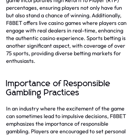
game incorporates high Return to Player (RTP)
percentages, ensuring players not only have fun
but also stand a chance of winning. Additionally,
F8BET offers live casino games where players can
engage with real dealers in real-time, enhancing
the authentic casino experience. Sports betting is
another significant aspect, with coverage of over
75 sports, providing diverse betting markets for
enthusiasts.
Importance of Responsible
Gambling Practices
In an industry where the excitement of the game
can sometimes lead to impulsive decisions, F8BET
emphasizes the importance of responsible
gambling. Players are encouraged to set personal