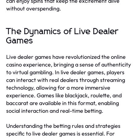
can enjoy spins that keep the excitement alive
without overspending.
The Dynamics of Live Dealer
Games
Live dealer games have revolutionized the online
casino experience, bringing a sense of authenticity
to virtual gambling. In live dealer games, players
can interact with real dealers through streaming
technology, allowing for a more immersive
experience. Games like blackjack, roulette, and
baccarat are available in this format, enabling
social interaction and real-time betting.
Understanding the betting rules and strategies
specific to live dealer games is essential. For