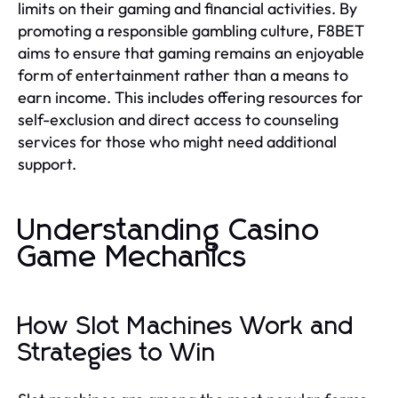
limits on their gaming and financial activities. By
promoting a responsible gambling culture, F8BET
aims to ensure that gaming remains an enjoyable
form of entertainment rather than a means to
earn income. This includes offering resources for
self-exclusion and direct access to counseling
services for those who might need additional
support.
Understanding Casino
Game Mechanics
How Slot Machines Work and
Strategies to Win