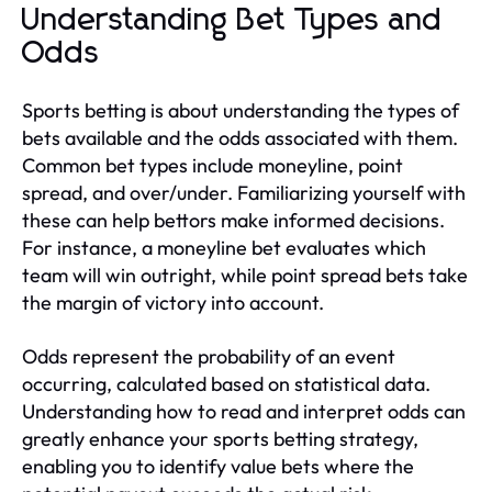
Understanding Bet Types and
Odds
Sports betting is about understanding the types of
bets available and the odds associated with them.
Common bet types include moneyline, point
spread, and over/under. Familiarizing yourself with
these can help bettors make informed decisions.
For instance, a moneyline bet evaluates which
team will win outright, while point spread bets take
the margin of victory into account.
Odds represent the probability of an event
occurring, calculated based on statistical data.
Understanding how to read and interpret odds can
greatly enhance your sports betting strategy,
enabling you to identify value bets where the