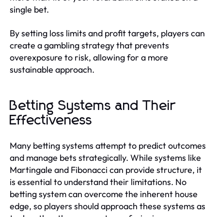
single bet.
By setting loss limits and profit targets, players can
create a gambling strategy that prevents
overexposure to risk, allowing for a more
sustainable approach.
Betting Systems and Their
Effectiveness
Many betting systems attempt to predict outcomes
and manage bets strategically. While systems like
Martingale and Fibonacci can provide structure, it
is essential to understand their limitations. No
betting system can overcome the inherent house
edge, so players should approach these systems as