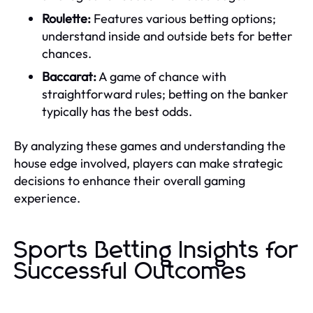
Roulette:
Features various betting options;
understand inside and outside bets for better
chances.
Baccarat:
A game of chance with
straightforward rules; betting on the banker
typically has the best odds.
By analyzing these games and understanding the
house edge involved, players can make strategic
decisions to enhance their overall gaming
experience.
Sports Betting Insights for
Successful Outcomes