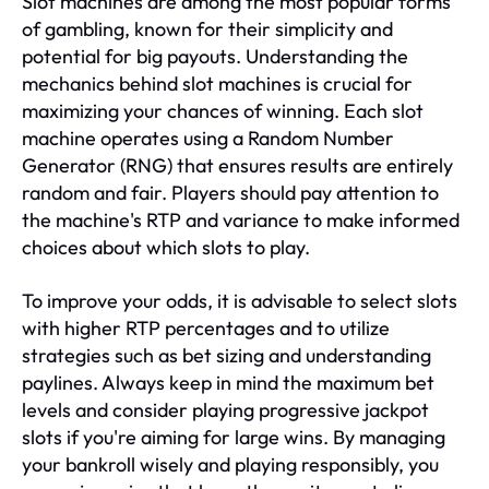
Slot machines are among the most popular forms
of gambling, known for their simplicity and
potential for big payouts. Understanding the
mechanics behind slot machines is crucial for
maximizing your chances of winning. Each slot
machine operates using a Random Number
Generator (RNG) that ensures results are entirely
random and fair. Players should pay attention to
the machine's RTP and variance to make informed
choices about which slots to play.
To improve your odds, it is advisable to select slots
with higher RTP percentages and to utilize
strategies such as bet sizing and understanding
paylines. Always keep in mind the maximum bet
levels and consider playing progressive jackpot
slots if you're aiming for large wins. By managing
your bankroll wisely and playing responsibly, you