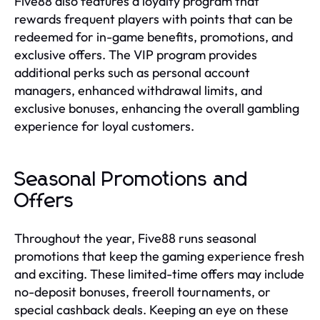
Five88 also features a loyalty program that
rewards frequent players with points that can be
redeemed for in-game benefits, promotions, and
exclusive offers. The VIP program provides
additional perks such as personal account
managers, enhanced withdrawal limits, and
exclusive bonuses, enhancing the overall gambling
experience for loyal customers.
Seasonal Promotions and
Offers
Throughout the year, Five88 runs seasonal
promotions that keep the gaming experience fresh
and exciting. These limited-time offers may include
no-deposit bonuses, freeroll tournaments, or
special cashback deals. Keeping an eye on these