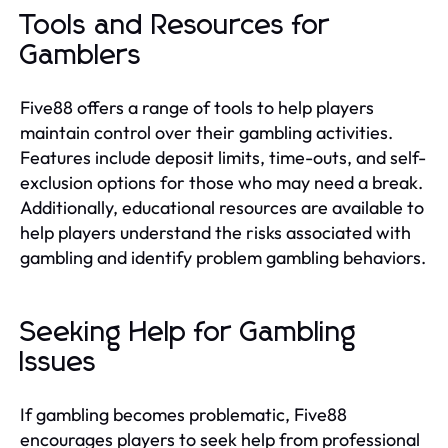
Tools and Resources for
Gamblers
Five88 offers a range of tools to help players
maintain control over their gambling activities.
Features include deposit limits, time-outs, and self-
exclusion options for those who may need a break.
Additionally, educational resources are available to
help players understand the risks associated with
gambling and identify problem gambling behaviors.
Seeking Help for Gambling
Issues
If gambling becomes problematic, Five88
encourages players to seek help from professional