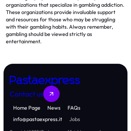
organizations that specialize in gambling addiction.
These organizations provide invaluable support
and resources for those who may be struggling
with their gambling habits. Always remember,
gambling should be viewed strictly as
entertainment.
Pastaexpress
Contact us
Home Page
News
FAQs
info
@
pastaexpress.it
Jobs