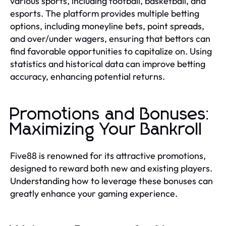
various sports, including football, basketball, and
esports. The platform provides multiple betting
options, including moneyline bets, point spreads,
and over/under wagers, ensuring that bettors can
find favorable opportunities to capitalize on. Using
statistics and historical data can improve betting
accuracy, enhancing potential returns.
Promotions and Bonuses:
Maximizing Your Bankroll
Five88 is renowned for its attractive promotions,
designed to reward both new and existing players.
Understanding how to leverage these bonuses can
greatly enhance your gaming experience.