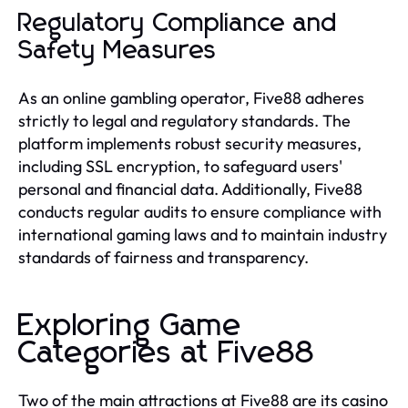
Regulatory Compliance and
Safety Measures
As an online gambling operator, Five88 adheres
strictly to legal and regulatory standards. The
platform implements robust security measures,
including SSL encryption, to safeguard users'
personal and financial data. Additionally, Five88
conducts regular audits to ensure compliance with
international gaming laws and to maintain industry
standards of fairness and transparency.
Exploring Game
Categories at Five88
Two of the main attractions at Five88 are its casino