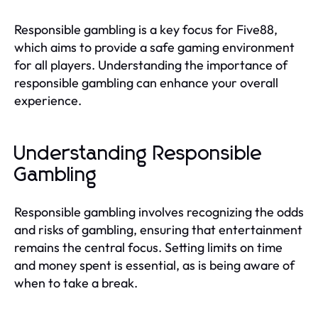
Responsible gambling is a key focus for Five88,
which aims to provide a safe gaming environment
for all players. Understanding the importance of
responsible gambling can enhance your overall
experience.
Understanding Responsible
Gambling
Responsible gambling involves recognizing the odds
and risks of gambling, ensuring that entertainment
remains the central focus. Setting limits on time
and money spent is essential, as is being aware of
when to take a break.