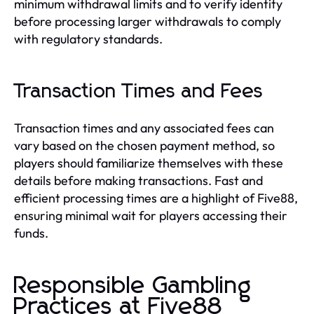
minimum withdrawal limits and to verify identity
before processing larger withdrawals to comply
with regulatory standards.
Transaction Times and Fees
Transaction times and any associated fees can
vary based on the chosen payment method, so
players should familiarize themselves with these
details before making transactions. Fast and
efficient processing times are a highlight of Five88,
ensuring minimal wait for players accessing their
funds.
Responsible Gambling
Practices at Five88