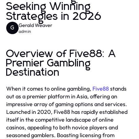
Seeking Winning
Strategies in 2026
Gerald Weaver
G
admin
Overview of Five88: A
Premier Gambling
Destination
When it comes to online gambling,
Five88
stands
out as a premier platform in Asia, offering an
impressive array of gaming options and services.
Launched in 2020, Five88 has rapidly established
itself in the competitive landscape of online
casinos, appealing to both novice players and
seasoned gamblers. Boasting licensing from