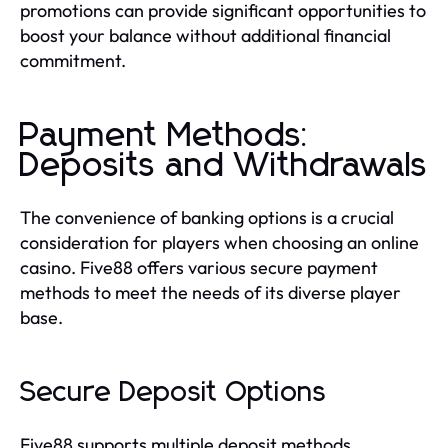
promotions can provide significant opportunities to
boost your balance without additional financial
commitment.
Payment Methods:
Deposits and Withdrawals
The convenience of banking options is a crucial
consideration for players when choosing an online
casino. Five88 offers various secure payment
methods to meet the needs of its diverse player
base.
Secure Deposit Options
Five88 supports multiple deposit methods,