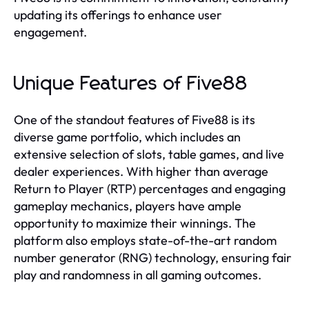
updating its offerings to enhance user
engagement.
Unique Features of Five88
One of the standout features of Five88 is its
diverse game portfolio, which includes an
extensive selection of slots, table games, and live
dealer experiences. With higher than average
Return to Player (RTP) percentages and engaging
gameplay mechanics, players have ample
opportunity to maximize their winnings. The
platform also employs state-of-the-art random
number generator (RNG) technology, ensuring fair
play and randomness in all gaming outcomes.