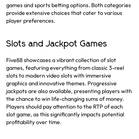
games and sports betting options. Both categories
provide extensive choices that cater to various
player preferences.
Slots and Jackpot Games
Five88 showcases a vibrant collection of slot
games, featuring everything from classic 3-reel
slots to modern video slots with immersive
graphics and innovative themes. Progressive
jackpots are also available, presenting players with
the chance to win life-changing sums of money.
Players should pay attention to the RTP of each
slot game, as this significantly impacts potential
profitability over time.