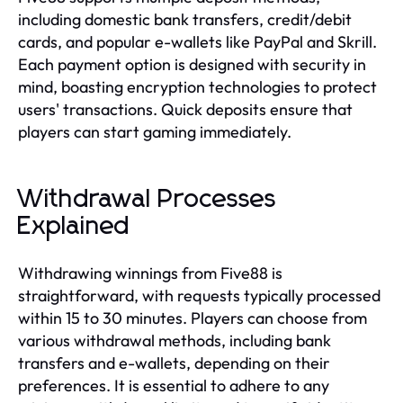
including domestic bank transfers, credit/debit
cards, and popular e-wallets like PayPal and Skrill.
Each payment option is designed with security in
mind, boasting encryption technologies to protect
users' transactions. Quick deposits ensure that
players can start gaming immediately.
Withdrawal Processes
Explained
Withdrawing winnings from Five88 is
straightforward, with requests typically processed
within 15 to 30 minutes. Players can choose from
various withdrawal methods, including bank
transfers and e-wallets, depending on their
preferences. It is essential to adhere to any