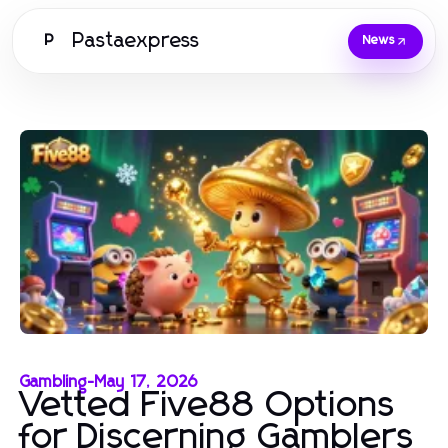
Pastaexpress
P
News
Gambling
-
May 17, 2026
Vetted Five88 Options
for Discerning Gamblers