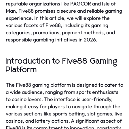
reputable organizations like PAGCOR and Isle of
Man, Five88 promises a secure and reliable gaming
experience. In this article, we will explore the
various facets of Five88, including its gaming
categories, promotions, payment methods, and
responsible gambling initiatives in 2026.
Introduction to Five88 Gaming
Platform
The Five88 gaming platform is designed to cater to
a wide audience, ranging from sports enthusiasts
to casino lovers. The interface is user-friendly,
making it easy for players to navigate through the
various sections like sports betting, slot games, live
casinos, and lottery options. A significant aspect of
Five88 is its commitment to innovation, constantly