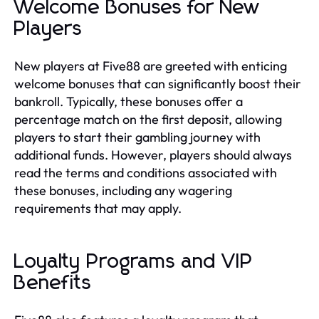
Welcome Bonuses for New
Players
New players at Five88 are greeted with enticing
welcome bonuses that can significantly boost their
bankroll. Typically, these bonuses offer a
percentage match on the first deposit, allowing
players to start their gambling journey with
additional funds. However, players should always
read the terms and conditions associated with
these bonuses, including any wagering
requirements that may apply.
Loyalty Programs and VIP
Benefits