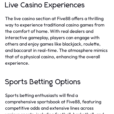
Live Casino Experiences
The live casino section at Five88 offers a thrilling
way to experience traditional casino games from
the comfort of home. With real dealers and
interactive gameplay, players can engage with
others and enjoy games like blackjack, roulette,
and baccarat in real-time. The atmosphere mimics
that of a physical casino, enhancing the overall
experience.
Sports Betting Options
Sports betting enthusiasts will find a
comprehensive sportsbook at Five88, featuring
competitive odds and extensive lines across