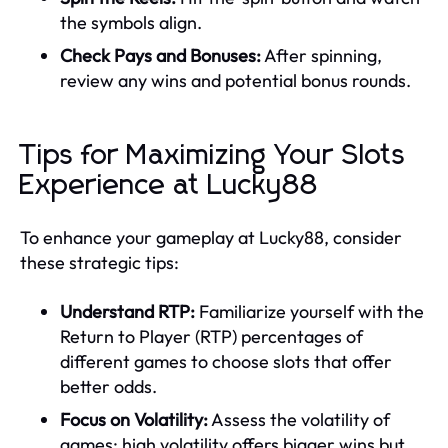
the symbols align.
Check Pays and Bonuses:
After spinning,
review any wins and potential bonus rounds.
Tips for Maximizing Your Slots
Experience at Lucky88
To enhance your gameplay at Lucky88, consider
these strategic tips:
Understand RTP:
Familiarize yourself with the
Return to Player (RTP) percentages of
different games to choose slots that offer
better odds.
Focus on Volatility:
Assess the volatility of
games; high volatility offers bigger wins but