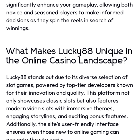
significantly enhance your gameplay, allowing both
novice and seasoned players to make informed
decisions as they spin the reels in search of
winnings.
What Makes Lucky88 Unique in
the Online Casino Landscape?
Lucky88 stands out due to its diverse selection of
slot games, powered by top-tier developers known
for their innovation and quality. This platform not
only showcases classic slots but also features
modern video slots with immersive themes,
engaging storylines, and exciting bonus features.
Additionally, the site's user-friendly interface
ensures even those new to online gaming can
navigate the site easily.