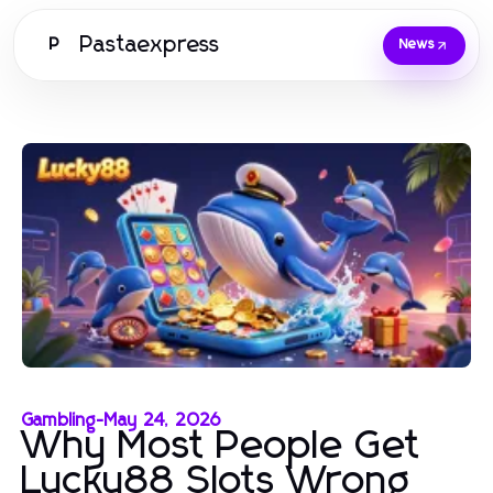
Pastaexpress
P
News
Gambling
-
May 24, 2026
Why Most People Get
Lucky88 Slots Wrong