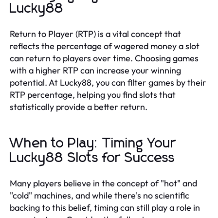
Lucky88
Return to Player (RTP) is a vital concept that
reflects the percentage of wagered money a slot
can return to players over time. Choosing games
with a higher RTP can increase your winning
potential. At Lucky88, you can filter games by their
RTP percentage, helping you find slots that
statistically provide a better return.
When to Play: Timing Your
Lucky88 Slots for Success
Many players believe in the concept of "hot" and
"cold" machines, and while there's no scientific
backing to this belief, timing can still play a role in