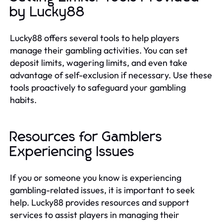
by Lucky88
Lucky88 offers several tools to help players
manage their gambling activities. You can set
deposit limits, wagering limits, and even take
advantage of self-exclusion if necessary. Use these
tools proactively to safeguard your gambling
habits.
Resources for Gamblers
Experiencing Issues
If you or someone you know is experiencing
gambling-related issues, it is important to seek
help. Lucky88 provides resources and support
services to assist players in managing their