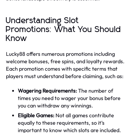
Understanding Slot
Promotions: What You Should
Know
Lucky88 offers numerous promotions including
welcome bonuses, free spins, and loyalty rewards.
Each promotion comes with specific terms that
players must understand before claiming, such as:
Wagering Requirements:
The number of
times you need to wager your bonus before
you can withdraw any winnings.
Eligible Games:
Not all games contribute
equally to these requirements, so it’s
important to know which slots are included.