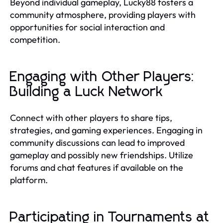
Beyond individual gameplay, Lucky88 fosters a
community atmosphere, providing players with
opportunities for social interaction and
competition.
Engaging with Other Players:
Building a Luck Network
Connect with other players to share tips,
strategies, and gaming experiences. Engaging in
community discussions can lead to improved
gameplay and possibly new friendships. Utilize
forums and chat features if available on the
platform.
Participating in Tournaments at