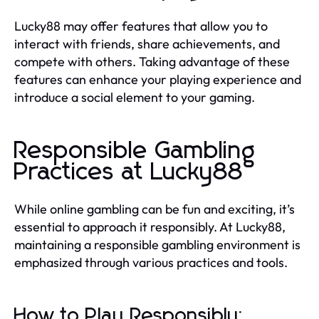
Lucky88 may offer features that allow you to
interact with friends, share achievements, and
compete with others. Taking advantage of these
features can enhance your playing experience and
introduce a social element to your gaming.
Responsible Gambling
Practices at Lucky88
While online gambling can be fun and exciting, it’s
essential to approach it responsibly. At Lucky88,
maintaining a responsible gambling environment is
emphasized through various practices and tools.
How to Play Responsibly: