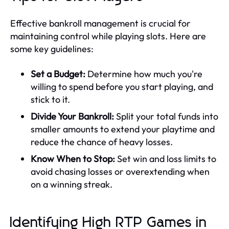
Effective bankroll management is crucial for
maintaining control while playing slots. Here are
some key guidelines:
Set a Budget:
Determine how much you're
willing to spend before you start playing, and
stick to it.
Divide Your Bankroll:
Split your total funds into
smaller amounts to extend your playtime and
reduce the chance of heavy losses.
Know When to Stop:
Set win and loss limits to
avoid chasing losses or overextending when
on a winning streak.
Identifying High RTP Games in