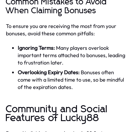
Common Mistakes to Avoid
When Claiming Bonuses
To ensure you are receiving the most from your
bonuses, avoid these common pitfalls:
Ignoring Terms:
Many players overlook
important terms attached to bonuses, leading
to frustration later.
Overlooking Expiry Dates:
Bonuses often
come with a limited time to use, so be mindful
of the expiration dates.
Community and Social
Features of Lucky88