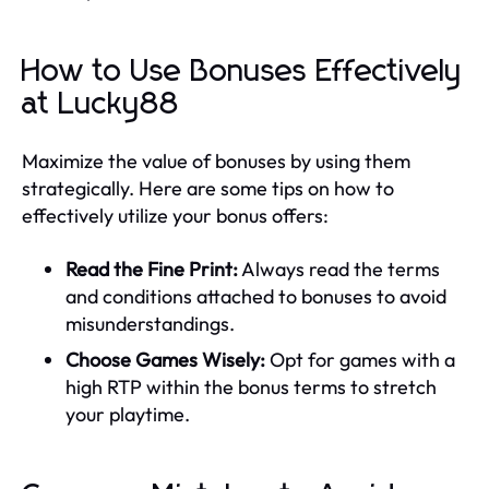
How to Use Bonuses Effectively
at Lucky88
Maximize the value of bonuses by using them
strategically. Here are some tips on how to
effectively utilize your bonus offers:
Read the Fine Print:
Always read the terms
and conditions attached to bonuses to avoid
misunderstandings.
Choose Games Wisely:
Opt for games with a
high RTP within the bonus terms to stretch
your playtime.