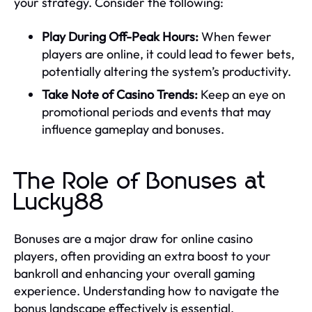
your strategy. Consider the following:
Play During Off-Peak Hours:
When fewer
players are online, it could lead to fewer bets,
potentially altering the system’s productivity.
Take Note of Casino Trends:
Keep an eye on
promotional periods and events that may
influence gameplay and bonuses.
The Role of Bonuses at
Lucky88
Bonuses are a major draw for online casino
players, often providing an extra boost to your
bankroll and enhancing your overall gaming
experience. Understanding how to navigate the
bonus landscape effectively is essential.