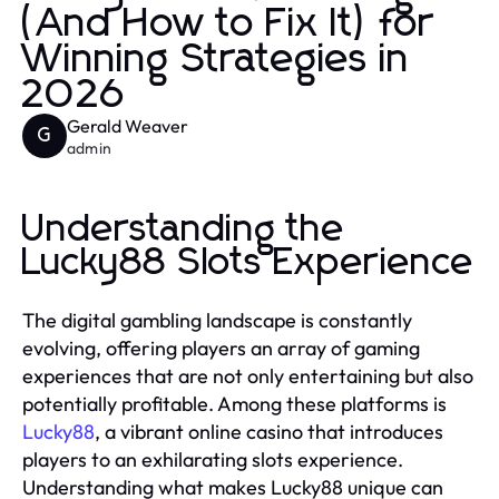
(And How to Fix It) for
Winning Strategies in
2026
Gerald Weaver
G
admin
Understanding the
Lucky88 Slots Experience
The digital gambling landscape is constantly
evolving, offering players an array of gaming
experiences that are not only entertaining but also
potentially profitable. Among these platforms is
Lucky88
, a vibrant online casino that introduces
players to an exhilarating slots experience.
Understanding what makes Lucky88 unique can