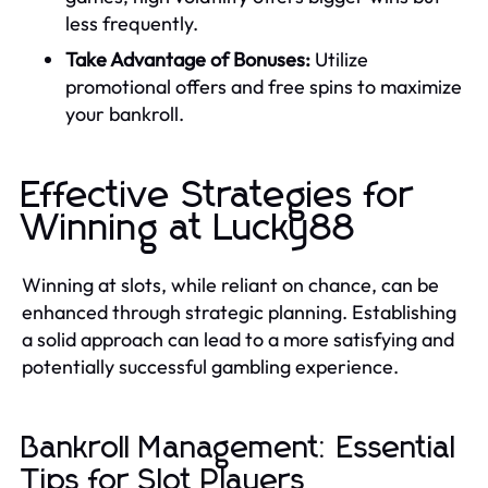
less frequently.
Take Advantage of Bonuses:
Utilize
promotional offers and free spins to maximize
your bankroll.
Effective Strategies for
Winning at Lucky88
Winning at slots, while reliant on chance, can be
enhanced through strategic planning. Establishing
a solid approach can lead to a more satisfying and
potentially successful gambling experience.
Bankroll Management: Essential
Tips for Slot Players