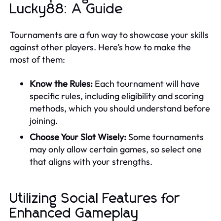
Lucky88: A Guide
Tournaments are a fun way to showcase your skills
against other players. Here’s how to make the
most of them:
Know the Rules:
Each tournament will have
specific rules, including eligibility and scoring
methods, which you should understand before
joining.
Choose Your Slot Wisely:
Some tournaments
may only allow certain games, so select one
that aligns with your strengths.
Utilizing Social Features for
Enhanced Gameplay