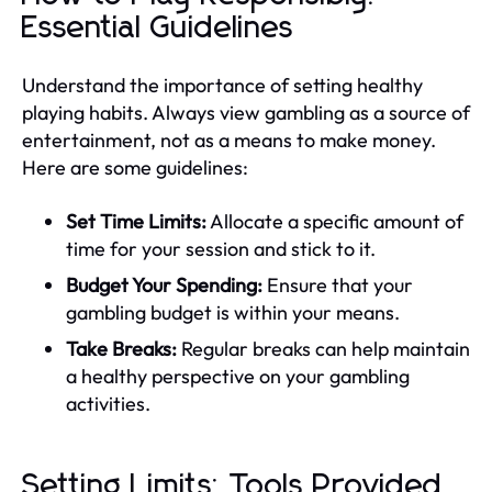
Essential Guidelines
Understand the importance of setting healthy
playing habits. Always view gambling as a source of
entertainment, not as a means to make money.
Here are some guidelines:
Set Time Limits:
Allocate a specific amount of
time for your session and stick to it.
Budget Your Spending:
Ensure that your
gambling budget is within your means.
Take Breaks:
Regular breaks can help maintain
a healthy perspective on your gambling
activities.
Setting Limits: Tools Provided