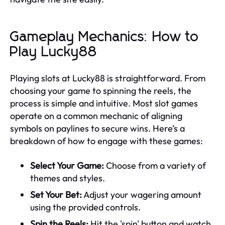
Gameplay Mechanics: How to
Play Lucky88
Playing slots at Lucky88 is straightforward. From
choosing your game to spinning the reels, the
process is simple and intuitive. Most slot games
operate on a common mechanic of aligning
symbols on paylines to secure wins. Here’s a
breakdown of how to engage with these games:
Select Your Game:
Choose from a variety of
themes and styles.
Set Your Bet:
Adjust your wagering amount
using the provided controls.
Spin the Reels:
Hit the 'spin' button and watch