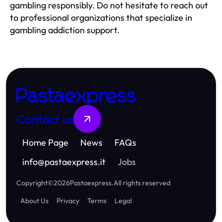
gambling responsibly. Do not hesitate to reach out
to professional organizations that specialize in
gambling addiction support.
Pastaexpress
Contact us
Home Page
News
FAQs
info
@
pastaexpress.it
Jobs
Copyright
©
2026
Pastaexpress
.
All rights reserved
About Us
Privacy
Terms
Legal